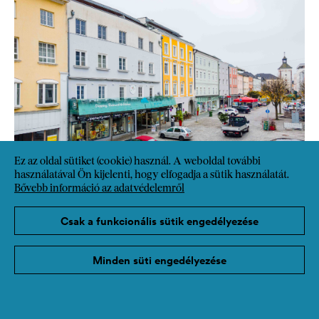
Ez az oldal sütiket (cookie) használ. A weboldal további
használatával Ön kijelenti, hogy elfogadja a sütik használatát.
Bővebb információ az adatvédelemről
Csak a funkcionális sütik engedélyezése
Minden süti engedélyezése