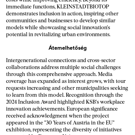
costs while improving efficiency. Beyond its
immediate functions, KLEINSTADTBIOTOP
demonstrates inclusion in action, inspiring other
communities and businesses to develop similar
models while showcasing social innovation's
potential in revitalizing urban environments.
Átemelhetőség
Intergenerational connections and cross-sector
collaborations address multiple social challenges
through this comprehensive approach. Media
coverage has expanded as interest grows, with tour
requests increasing and other municipalities seeking
to learn from this model. Recognition through the
2024 Inclusion Award highlighted KSB's workplace
innovation achievements. European significance
received acknowledgment when the project
appeared in the "30 Years of Austria in the EU"
exhibition, representing the diversity of initiatives