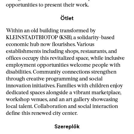
opportunities to present their work.
Ötlet
Within an old building transformed by
KLEINSTADTBIOTOP (KSB), a solidarity-based
economic hub now flourishes. Various
establishments including shops, restaurants, and
offices occupy this revitalized space, while inclusive
employment opportunities welcome people with
disabilities. Community connections strengthen
through creative programming and social
innovation initiatives. Families with children enjoy
dedicated spaces alongside a vibrant marketplace,
workshop venues, and an art gallery showcasing
local talent. Collaboration and social interaction
define this renewed city center.
Szereplők