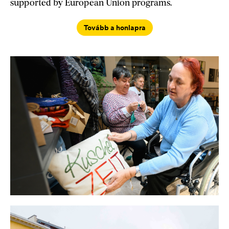
supported by European Union programs.
Tovább a honlapra