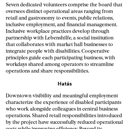
Seven dedicated volunteers comprise the board that
oversees distinct operational areas ranging from
retail and gastronomy to events, public relations,
inclusive employment, and financial management.
Inclusive workplace practices develop through
partnership with Lebenshilfe, a social institution
that collaborates with market hall businesses to
integrate people with disabilities. Cooperative
principles guide each participating business, with
workdays shared among operators to streamline
operations and share responsibilities.
Hatás
Downtown visibility and meaningful employment
characterize the experience of disabled participants
who work alongside colleagues in central business
operations. Shared retail responsibilities introduced
by the project have successfully reduced operational