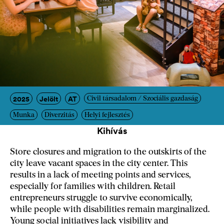
2025
Jelölt
AT
Civil társadalom / Szociális gazdaság
Munka
Diverzitás
Helyi fejlesztés
Kihívás
Store closures and migration to the outskirts of the
city leave vacant spaces in the city center. This
results in a lack of meeting points and services,
especially for families with children. Retail
entrepreneurs struggle to survive economically,
while people with disabilities remain marginalized.
Young social initiatives lack visibility and