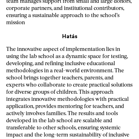
team manages support from small and large donors,
corporate partners, and institutional contributors,
ensuring a sustainable approach to the school’s
mission
Hatás
The innovative aspect of implementation lies in
using the lab school as a dynamic space for testing,
developing, and refining inclusive educational
methodologies in a real-world environment. The
school brings together teachers, parents, and
experts who collaborate to create practical solutions
for diverse groups of children. This approach
integrates innovative methodologies with practical
application, provides mentoring for teachers, and
actively involves families. The results and tools
developed in the lab school are scalable and
transferable to other schools, ensuring systemic
impact and the long-term sustainability of inclusive