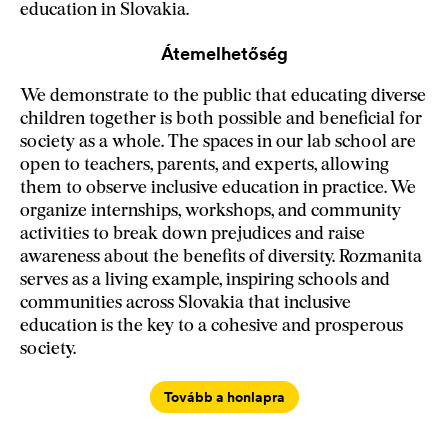
education in Slovakia.
Átemelhetőség
We demonstrate to the public that educating diverse
children together is both possible and beneficial for
society as a whole. The spaces in our lab school are
open to teachers, parents, and experts, allowing
them to observe inclusive education in practice. We
organize internships, workshops, and community
activities to break down prejudices and raise
awareness about the benefits of diversity. Rozmanita
serves as a living example, inspiring schools and
communities across Slovakia that inclusive
education is the key to a cohesive and prosperous
society.
Tovább a honlapra