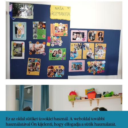
Ez az oldal sütiket (cookie) használ. A weboldal további
használatával Ön kijelenti, hogy elfogadja a sütik használatát.