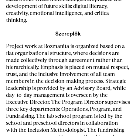
development of future skills: digital literacy,
creativity, emotional intelligence, and critica
thinking.
Szereplők
Project work at Rozmanita is organized based on a
flat organizational structure, where decisions are
made collectively through agreement rather than
hierarchically. Emphasis is placed on mutual respect,
trust, and the inclusive involvement of all team
members in the decision-making process. Strategic
leadership is provided by an Advisory Board, while
day-to-day management is overseen by the
Executive Director. The Program Director supervises
three key departments: Operations, Program, and
Fundraising. The lab school program is led by the
school and preschool directors in collaboration
with the Inclusion Methodologist. The fundraising