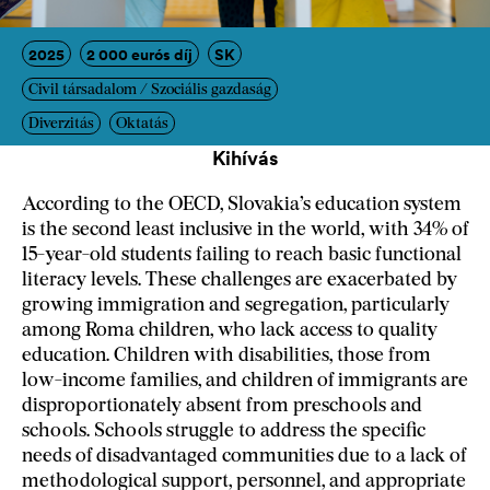
2025
2 000 eurós díj
SK
Civil társadalom / Szociális gazdaság
Diverzitás
Oktatás
Kihívás
According to the OECD, Slovakia’s education system
is the second least inclusive in the world, with 34% of
15-year-old students failing to reach basic functional
literacy levels. These challenges are exacerbated by
growing immigration and segregation, particularly
among Roma children, who lack access to quality
education. Children with disabilities, those from
low-income families, and children of immigrants are
disproportionately absent from preschools and
schools. Schools struggle to address the specific
needs of disadvantaged communities due to a lack of
methodological support, personnel, and appropriate