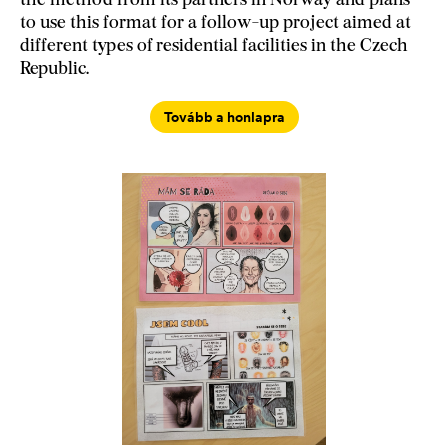
the method from its partners in Norway and plans
to use this format for a follow-up project aimed at
different types of residential facilities in the Czech
Republic.
Tovább a honlapra