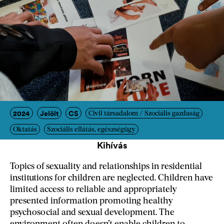
2024
Jelölt
CS
Civil társadalom / Szociális gazdaság
Oktatás
Szociális ellátás, egészségügy
Kihívás
Topics of sexuality and relationships in residential
institutions for children are neglected. Children have
limited access to reliable and appropriately
presented information promoting healthy
psychosocial and sexual development. The