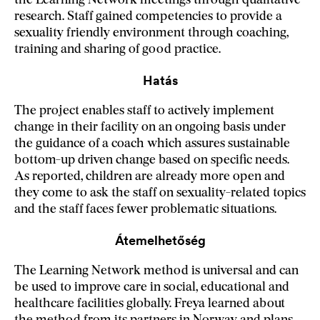
the Learning Network meetings through qualitative
research. Staff gained competencies to provide a
sexuality friendly environment through coaching,
training and sharing of good practice.
Hatás
The project enables staff to actively implement
change in their facility on an ongoing basis under
the guidance of a coach which assures sustainable
bottom-up driven change based on specific needs.
As reported, children are already more open and
they come to ask the staff on sexuality-related topics
and the staff faces fewer problematic situations.
Átemelhetőség
The Learning Network method is universal and can
be used to improve care in social, educational and
healthcare facilities globally. Freya learned about