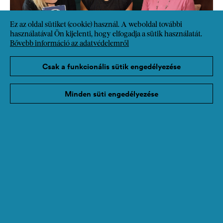
Ez az oldal sütiket (cookie) használ. A weboldal további
használatával Ön kijelenti, hogy elfogadja a sütik használatát.
Bővebb információ az adatvédelemről
Csak a funkcionális sütik engedélyezése
Minden süti engedélyezése