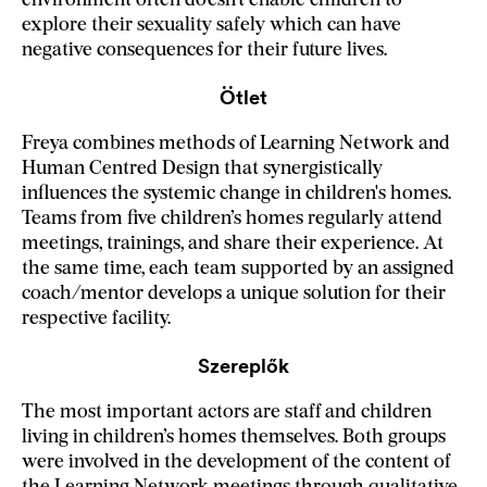
environment often doesn’t enable children to
explore their sexuality safely which can have
negative consequences for their future lives.
Ötlet
Freya combines methods of Learning Network and
Human Centred Design that synergistically
influences the systemic change in children's homes.
Teams from five children’s homes regularly attend
meetings, trainings, and share their experience. At
the same time, each team supported by an assigned
coach/mentor develops a unique solution for their
respective facility.
Szereplők
The most important actors are staff and children
living in children’s homes themselves. Both groups
were involved in the development of the content of