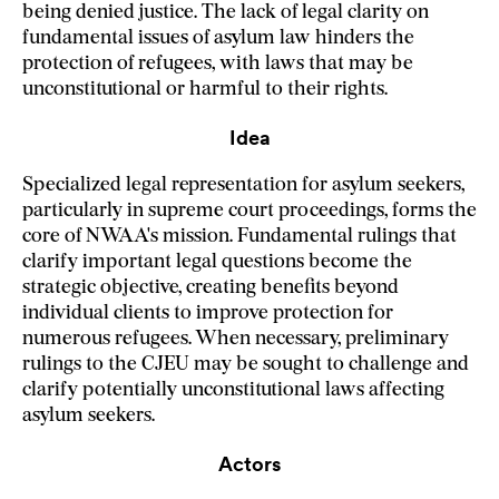
being denied justice. The lack of legal clarity on
fundamental issues of asylum law hinders the
protection of refugees, with laws that may be
unconstitutional or harmful to their rights.
Idea
Specialized legal representation for asylum seekers,
particularly in supreme court proceedings, forms the
core of NWAA's mission. Fundamental rulings that
clarify important legal questions become the
strategic objective, creating benefits beyond
individual clients to improve protection for
numerous refugees. When necessary, preliminary
rulings to the CJEU may be sought to challenge and
clarify potentially unconstitutional laws affecting
asylum seekers.
Actors