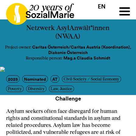
EN
HR
HU
SK
SL
all
Projects
Insights
Media
Podcast
Contact
Netzwerk AsylAnwält*innen
(NWAA)
Caritas Österreich/Caritas Austria (Koordination),
Project owner:
Diakonie Österreich
Mag.a Claudia Schmidt
Responsible person:
2025
Nominated
AT
Civil Society / Social Economy
Poverty
Diversity
Law, Justice
Challenge
Asylum seekers often face disregard for human
rights and constitutional standards in asylum and
related procedures. Asylum law has become
politicized, and vulnerable refugees are at risk of