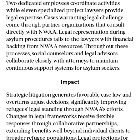
Two dedicated employees coordinate activities
while eleven specialized project lawyers provide
legal expertise. Cases warranting legal challenge
come through partner organizations that consult
directly with NWAA. Legal representation during
asylum procedures falls to the lawyers with financial
backing from NWAA resources. Throughout these
processes, social counselors and legal advisors
collaborate closely with attorneys to maintain
continuous support systems for asylum seekers.
Impact
Strategic litigation generates favorable case law and
overturns unjust decisions, significantly improving
refugees' legal standing through NWAA's efforts.
Changes in legal frameworks receive flexible
responses through collaborative partnerships,
extending benefits well beyond individual clients to
broader refugee populations. Legal protections for