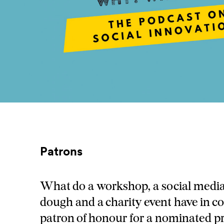
Patrons
What do a workshop, a social media
dough and a charity event have in
patron of honour for a nominated pr