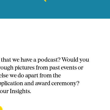
that we have a podcast? Would you
through pictures from past events or
else we do apart from the
pplication and award ceremony?
 our Insights.