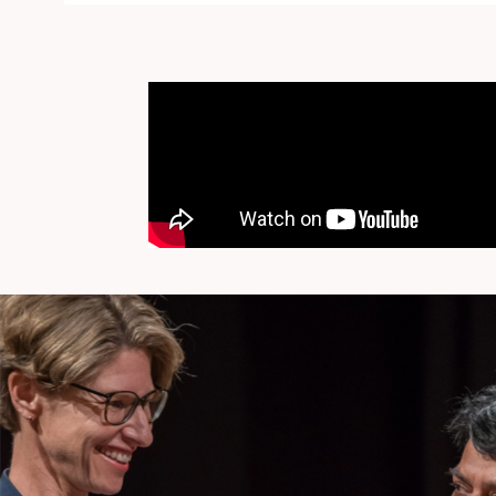
I hereby accep
By supplying my e-mail address and by clicking the button "C
Privatstiftung at any time.