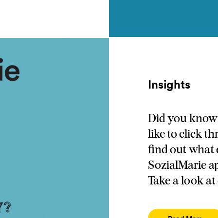
Insights
Did you know 
like to click 
find out what 
SozialMarie a
Take a look at