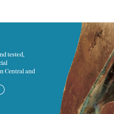
tact
nd tested,
ial
 in Central and