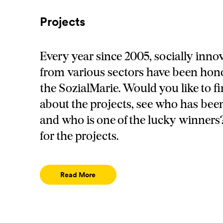
Projects
Every year since 2005, socially innov
from various sectors have been hon
the SozialMarie. Would you like to f
about the projects, see who has be
and who is one of the lucky winners?
for the projects.
Read More