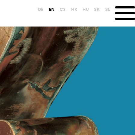
DE
EN
CS
HR
HU
SK
SL