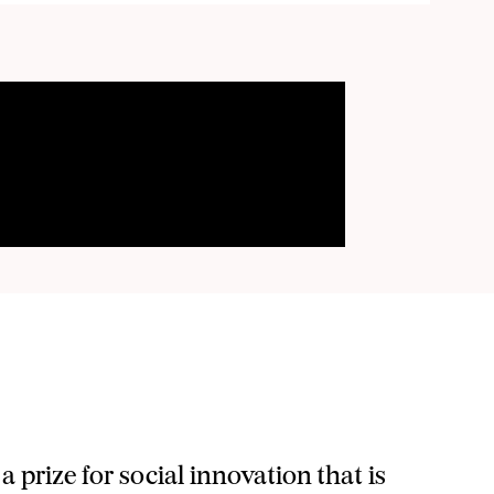
wner of SozialMarie.
ng via e-mail regularly. I can revoke my consent to Unruhe
a prize for social innovation that is