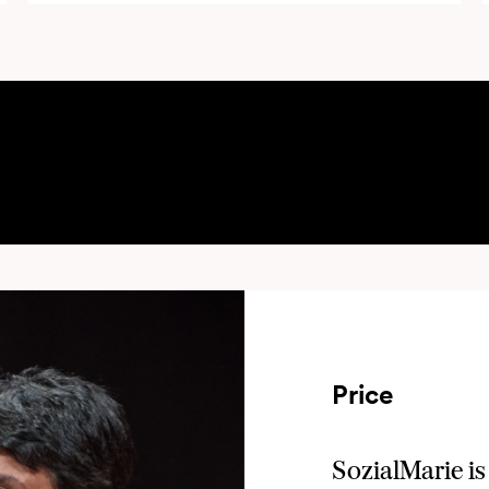
privacy policy
t the
of Unruhe Privatstiftung, project o
Create
reate" I agree to receive information about and event invitations of SozialMarie from Unruhe Privatstiftu
Price
SozialMarie is 