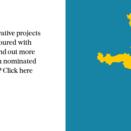
ative projects
oured with
ind out more
en nominated
 Click here