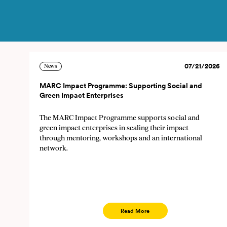
07/21/2026
News
MARC Impact Programme: Supporting Social and
Green Impact Enterprises
Subscribe to the news
The MARC Impact Programme supports social and
The newsletter informs you on n
green impact enterprises in scaling their impact
through mentoring, workshops and an international
time by sending an e-mail to so
network.
will be saved and used only for 
E
Read More
Lan