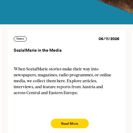
06/11/2026
News
SozialMarie in the Media
letter
When SozialMarie stories make their way into
ews about and events of SozialMarie regularly. You can
newspapers, magazines, radio programmes, or online
media, we collect them here. Explore articles,
zialmarie@sozialmarie.org. Your personal data (e-mail a
interviews, and feature reports from Austria and
newsletter sending until you unsubscribe. No data will be
across Central and Eastern Europe.
-mail
Read More
guage