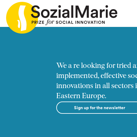
ia
Call
Projects
Insights
Media
Podcast
Con
We a re looking for tried a
implemented, effective soc
innovations in all sectors
Eastern Europe.
Sign up for the newsletter