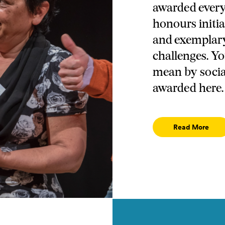
awarded every 
honours initia
and exemplary 
challenges. Y
mean by socia
awarded here.
Read More