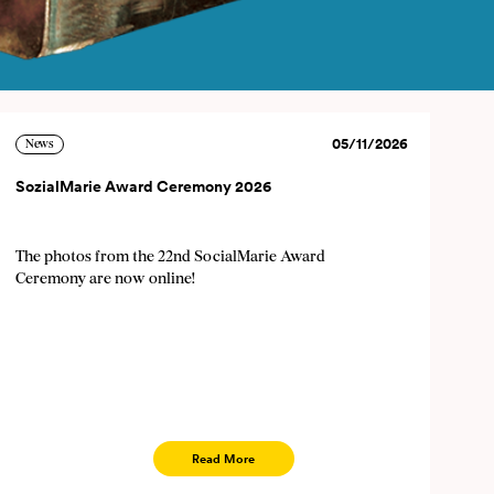
05/11/2026
News
×
SozialMarie Award Ceremony 2026
The photos from the 22nd SocialMarie Award
 cancel the newsletter at any
Ceremony are now online!
ddress, first and last name)
 given to third parties.
Read More