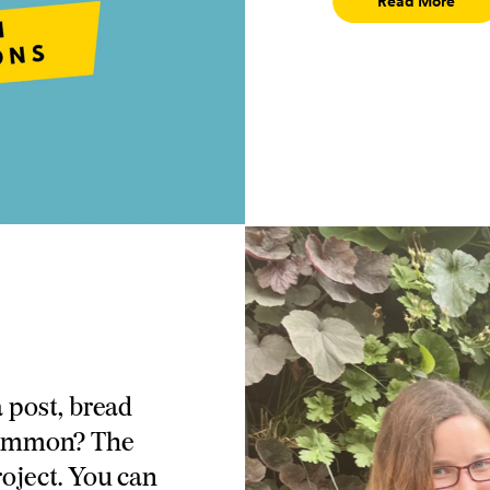
Read More
 post, bread
 common? The
oject. You can