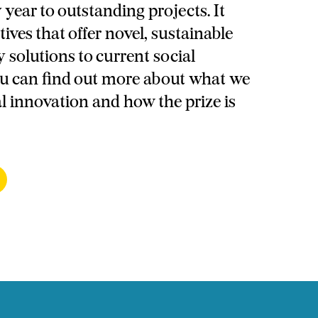
year to outstanding projects. It
tives that offer novel, sustainable
solutions to current social
ou can find out more about what we
l innovation and how the prize is