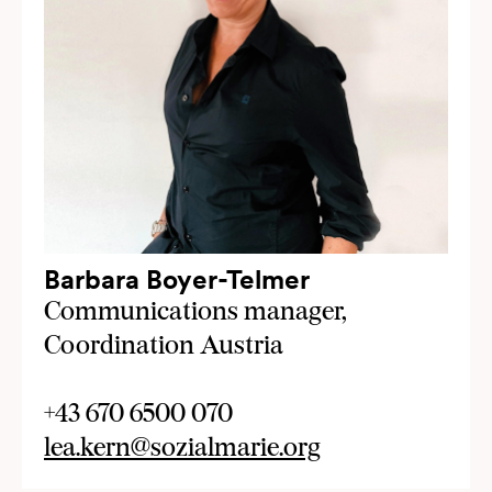
Barbara Boyer-Telmer
Communications manager,
Coordination Austria
+43 670 6500 070
lea.kern@sozialmarie.org