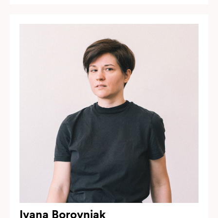
Ivana Borovnjak