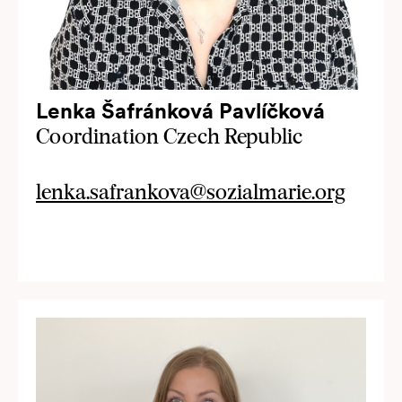
Lenka Šafránková Pavlíčková
Coordination Czech Republic
lenka.safrankova@sozialmarie.org