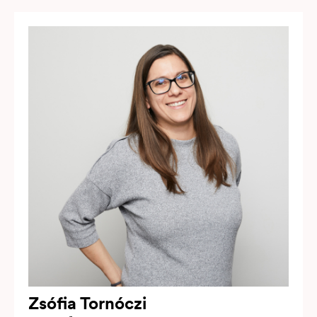
Zsófia Tornóczi