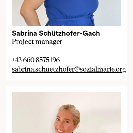
Sabrina Schützhofer-Gach
Project manager
+43 660 8575 196
sabrina.schuetzhofer@sozialmarie.org