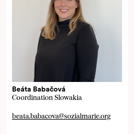
Beáta Babačová
Coordination Slowakia
beata.babacova@sozialmarie.org