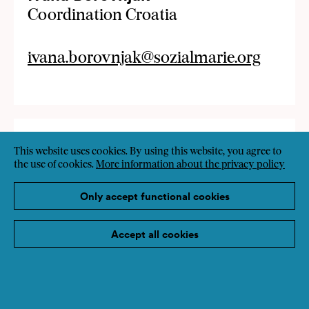
Coordination Croatia
ivana.borovnjak@sozialmarie.org
This website uses cookies. By using this website, you agree to
the use of cookies.
More information about the privacy policy
Only accept functional cookies
Accept all cookies