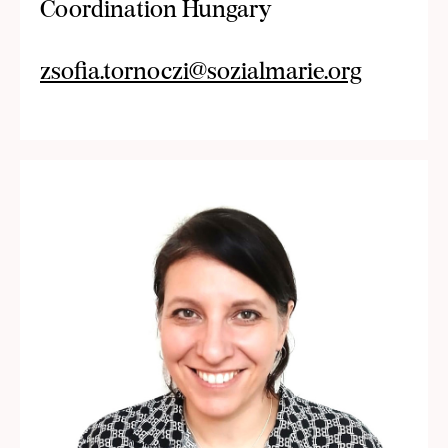
Coordination Hungary
zsofia.tornoczi@sozialmarie.org