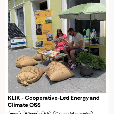
KLIK - Cooperative-Led Energy and
Climate OSS
2026
Winner
HR
Commercial enterprise