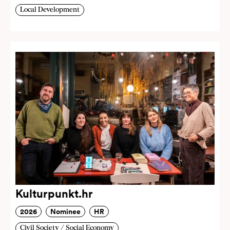
Local Development
Kulturpunkt.hr
2026
Nominee
HR
Civil Society / Social Economy