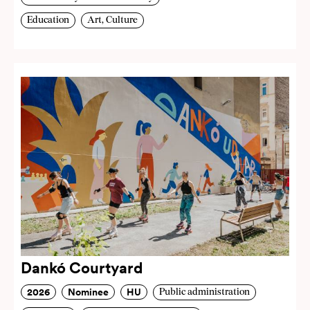
Education
Art, Culture
Dankó Courtyard
2026
Nominee
HU
Public administration