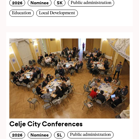
2026
Nominee
SK
Public administration
Education
Local Development
Celje City Conferences
2026
Nominee
SL
Public administration