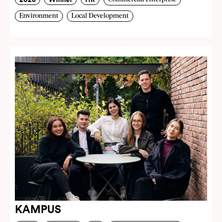
Environment
Local Development
KAMPUS