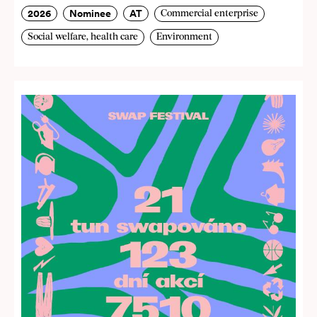
2026
Nominee
AT
Commercial enterprise
Social welfare, health care
Environment