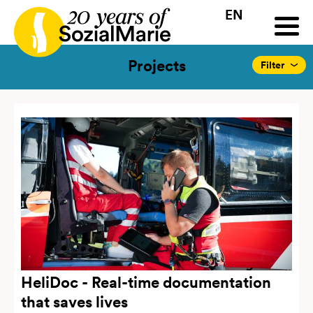
EN
HR
HU
SK
SL
all
Projects
Insights
Media
Podcast
Contact
Projects
Filter
HeliDoc - Real-time documentation
that saves lives