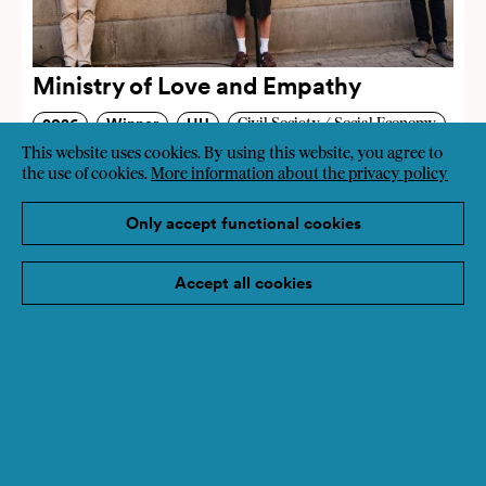
Ministry of Love and Empathy
2026
Winner
HU
Civil Society / Social Economy
This website uses cookies. By using this website, you agree to
Education
Art, Culture
the use of cookies.
More information about the privacy policy
Only accept functional cookies
Accept all cookies