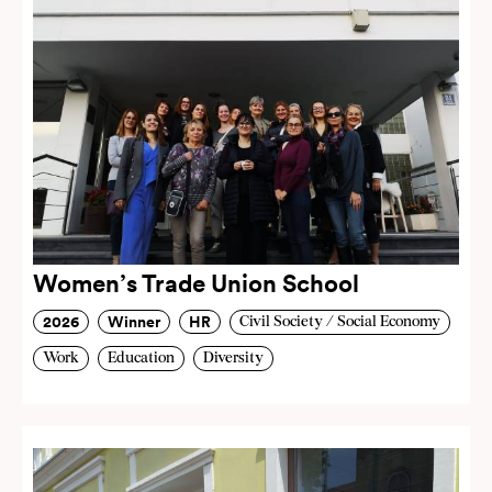
Women’s Trade Union School
2026
Winner
HR
Civil Society / Social Economy
Work
Education
Diversity