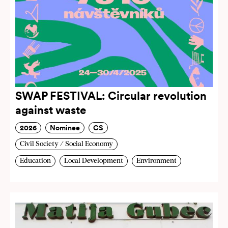
SWAP FESTIVAL: Circular revolution
against waste
2026
Nominee
CS
Civil Society / Social Economy
Education
Local Development
Environment