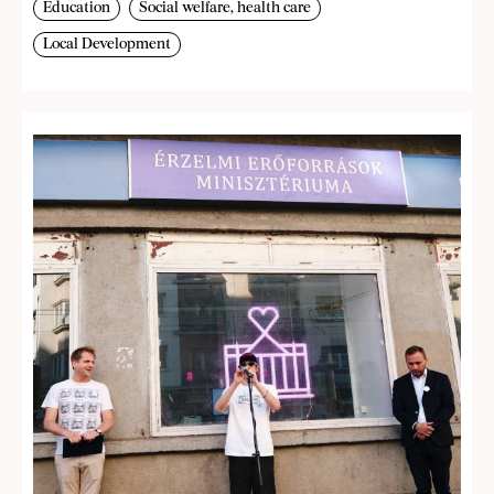
Education
Social welfare, health care
Local Development