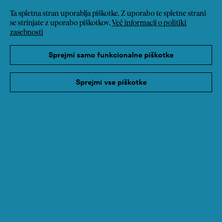
Ta spletna stran uporablja piškotke. Z uporabo te spletne strani
se strinjate z uporabo piškotkov.
Več informacij o politiki
zasebnosti
Sprejmi samo funkcionalne piškotke
Sprejmi vse piškotke