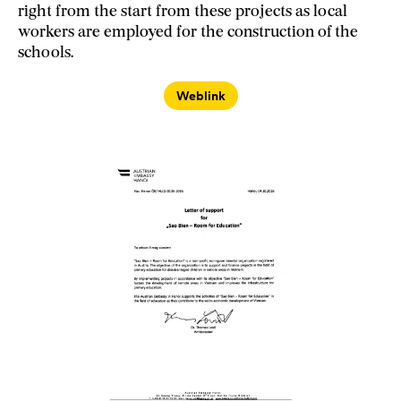
right from the start from these projects as local
workers are employed for the construction of the
schools.
Weblink