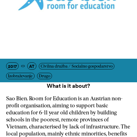
2017
AT
Civilna družba / Socialno gospodarstvo
Izobraževanje
Drugo
What is it about?
Sao Bien. Room for Education is an Austrian non-
profit organisation, aiming to support basic
education for 6-11 year old children by building
schools in the poorest, remote provinces of
Vietnam, characterised by lack of infrastructure. The
local population, mainly ethnic minorities, benefits