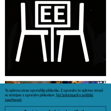
Ta spletna stran uporablja piškotke. Z uporabo te spletne strani
se strinjate z uporabo piškotkov.
Več informacij o politiki
zasebnosti