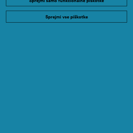
Sprejmi samo funkcionalne piškotke
Sprejmi vse piškotke