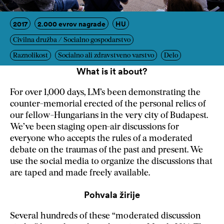
2017
2.000 evrov nagrade
HU
Civilna družba / Socialno gospodarstvo
Raznolikost
Socialno ali zdravstveno varstvo
Delo
What is it about?
For over 1,000 days, LM’s been demonstrating the
counter-memorial erected of the personal relics of
our fellow-Hungarians in the very city of Budapest.
We’ve been staging open-air discussions for
everyone who accepts the rules of a moderated
debate on the traumas of the past and present. We
use the social media to organize the discussions that
are taped and made freely available.
Pohvala žirije
Several hundreds of these “moderated discussion