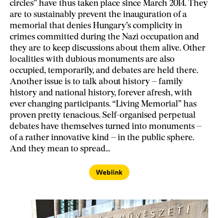
circles” have thus taken place since March 2014. They
are to sustainably prevent the inauguration of a
memorial that denies Hungary’s complicity in
crimes committed during the Nazi occupation and
they are to keep discussions about them alive. Other
localities with dubious monuments are also
occupied, temporarily, and debates are held there.
Another issue is to talk about history – family
history and national history, forever afresh, with
ever changing participants. “Living Memorial” has
proven pretty tenacious. Self-organised perpetual
debates have themselves turned into monuments –
of a rather innovative kind – in the public sphere.
And they mean to spread…
Weblink