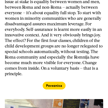
issue at stake is equality between women and men,
between Roma and non-Roma – actually between
everyone – it’s about equality full stop. To start with
women in minority communities who are generally
disadvantaged assures maximum leverage. For
everybody. Self-assurance is learnt more easily in an
innovative context. And it very obviously brings joy.
The effect? For the first four classes, children of the
child development groups are no longer relegated to
special schools automatically, without testing. The
Roma community and especially the Romnija have
become much more visible for everyone. Change
comes from inside. On a voluntary basis – that is a
principle.
Poveznica