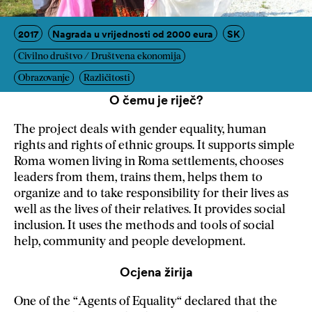
2017
Nagrada u vrijednosti od 2000 eura
SK
Civilno društvo / Društvena ekonomija
Obrazovanje
Različitosti
O čemu je riječ?
The project deals with gender equality, human
rights and rights of ethnic groups. It supports simple
Roma women living in Roma settlements, chooses
leaders from them, trains them, helps them to
organize and to take responsibility for their lives as
well as the lives of their relatives. It provides social
inclusion. It uses the methods and tools of social
help, community and people development.
Ocjena žirija
One of the “Agents of Equality“ declared that the