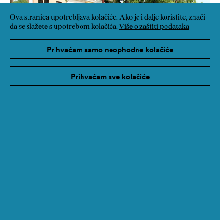
Ova stranica upotrebljava kolačiće. Ako je i dalje koristite, znači
da se slažete s upotrebom kolačića.
Više o zaštiti podataka
Prihvaćam samo neophodne kolačiće
Prihvaćam sve kolačiće