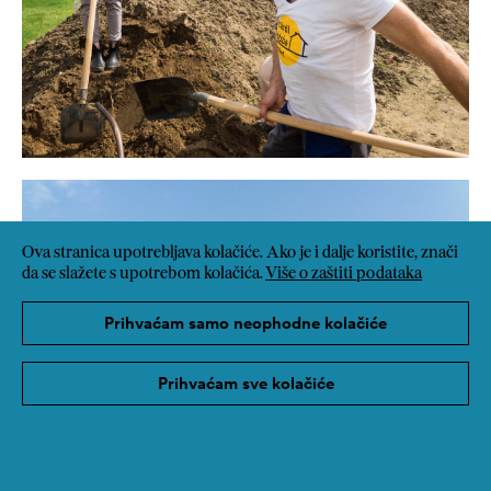
Ova stranica upotrebljava kolačiće. Ako je i dalje koristite, znači
da se slažete s upotrebom kolačića.
Više o zaštiti podataka
Prihvaćam samo neophodne kolačiće
Prihvaćam sve kolačiće