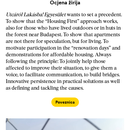
Ocjena žirija
Utcáról Lakásba! Egyesület
wants to set a precedent.
To show that the “Housing First” approach works,
also for those who have lived outdoors or in huts in
the forest near Budapest. To show that apartments
are not there for speculation, but for living. To
motivate participation in the “renovation days” and
demonstrations for affordable housing. Always
following the principle: To jointly help those
affected to improve their situation, to give them a
voice, to facilitate communication, to build bridges.
Innovative persistence in practical solutions as well
as defining and tackling the causes.
Poveznica