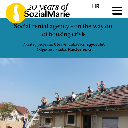
HR
HR
HU
SK
SL
ji
Natječaj
Projekti
Insights
Mediji
Podcast
Kon
Social rental agency - on the way out
of housing crisis
Utcáról Lakásba! Egyesület
Nositelj projekta:
Kovács Vera
Odgovorna osoba: