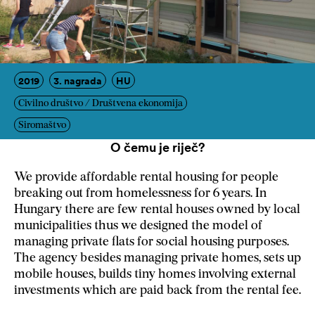
2019
3. nagrada
HU
Civilno društvo / Društvena ekonomija
Siromaštvo
O čemu je riječ?
We provide affordable rental housing for people
breaking out from homelessness for 6 years. In
Hungary there are few rental houses owned by local
municipalities thus we designed the model of
managing private flats for social housing purposes.
The agency besides managing private homes, sets up
mobile houses, builds tiny homes involving external
investments which are paid back from the rental fee.