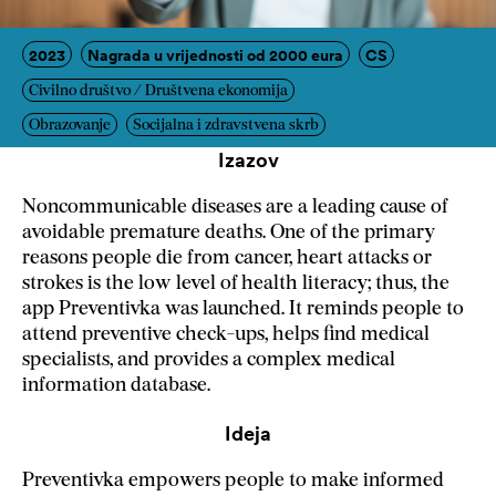
2023
Nagrada u vrijednosti od 2000 eura
CS
Civilno društvo / Društvena ekonomija
Obrazovanje
Socijalna i zdravstvena skrb
Izazov
Noncommunicable diseases are a leading cause of
avoidable premature deaths. One of the primary
reasons people die from cancer, heart attacks or
strokes is the low level of health literacy; thus, the
app Preventivka was launched. It reminds people to
attend preventive check-ups, helps find medical
specialists, and provides a complex medical
information database.
Ideja
Preventivka empowers people to make informed