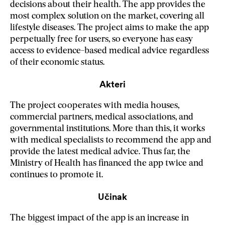
decisions about their health. The app provides the
most complex solution on the market, covering all
lifestyle diseases. The project aims to make the app
perpetually free for users, so everyone has easy
access to evidence-based medical advice regardless
of their economic status.
Akteri
The project cooperates with media houses,
commercial partners, medical associations, and
governmental institutions. More than this, it works
with medical specialists to recommend the app and
provide the latest medical advice. Thus far, the
Ministry of Health has financed the app twice and
continues to promote it.
Učinak
The biggest impact of the app is an increase in