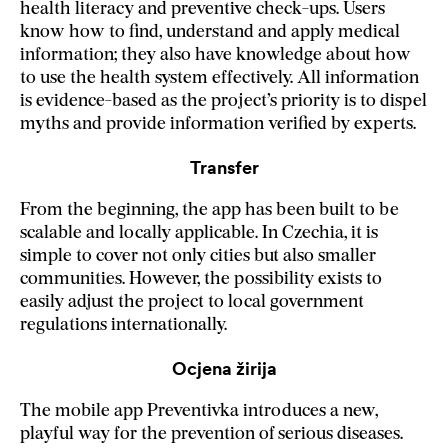
health literacy and preventive check-ups. Users
know how to find, understand and apply medical
information; they also have knowledge about how
to use the health system effectively. All information
is evidence-based as the project’s priority is to dispel
myths and provide information verified by experts.
Transfer
From the beginning, the app has been built to be
scalable and locally applicable. In Czechia, it is
simple to cover not only cities but also smaller
communities. However, the possibility exists to
easily adjust the project to local government
regulations internationally.
Ocjena žirija
The mobile app Preventivka introduces a new,
playful way for the prevention of serious diseases.