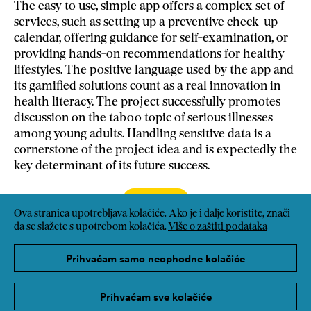
The easy to use, simple app offers a complex set of
services, such as setting up a preventive check-up
calendar, offering guidance for self-examination, or
providing hands-on recommendations for healthy
lifestyles. The positive language used by the app and
its gamified solutions count as a real innovation in
health literacy. The project successfully promotes
discussion on the taboo topic of serious illnesses
among young adults. Handling sensitive data is a
cornerstone of the project idea and is expectedly the
key determinant of its future success.
Poveznica
Ova stranica upotrebljava kolačiće. Ako je i dalje koristite, znači
da se slažete s upotrebom kolačića.
Više o zaštiti podataka
Prihvaćam samo neophodne kolačiće
Prihvaćam sve kolačiće