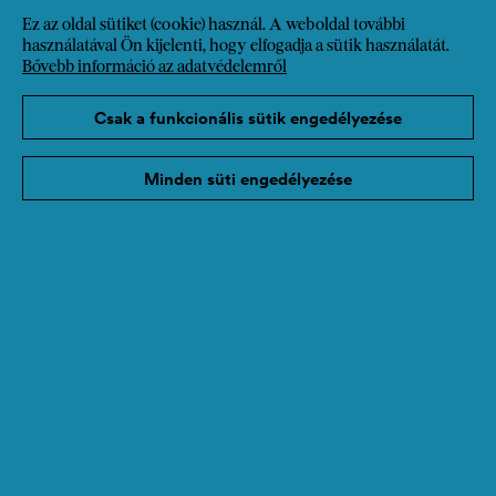
also advocates for further social responsibility,
Ez az oldal sütiket (cookie) használ. A weboldal további
diversity, and solidarity in business and society.
használatával Ön kijelenti, hogy elfogadja a sütik használatát.
Bővebb információ az adatvédelemről
Csak a funkcionális sütik engedélyezése
Tovább a honlapra
Minden süti engedélyezése