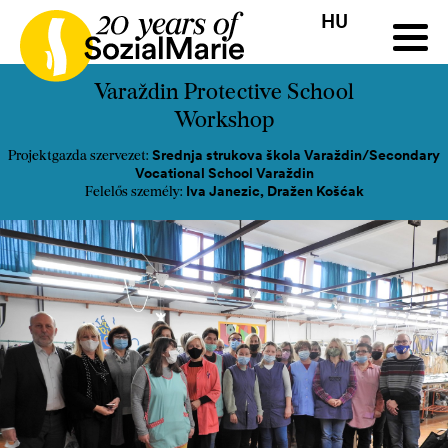
HU
HR
HU
SK
SL
Pályázat
Projektek
Insights
Média
Podcast
Kap
Varaždin Protective School
Workshop
Srednja strukova škola Varaždin/Secondary
Projektgazda szervezet:
Vocational School Varaždin
Iva Janezic, Dražen Košćak
Felelős személy: