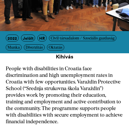
2022
Jelölt
HR
Civil társadalom / Szociális gazdaság
Munka
Diverzitás
Oktatás
Kihívás
People with disabilities in Croatia face
discrimination and high unemployment rates in
Croatia with few opportunities. Varaždin Protective
School (“Srednja strukovna škola Varaždin”)
provides work by promoting their education,
training and employment and active contribution to
the community. The programme supports people
with disabilities with secure employment to achieve
financial independence.