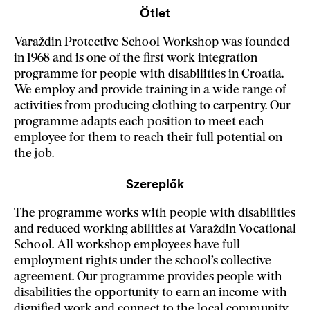
Ötlet
Varaždin Protective School Workshop was founded
in 1968 and is one of the first work integration
programme for people with disabilities in Croatia.
We employ and provide training in a wide range of
activities from producing clothing to carpentry. Our
programme adapts each position to meet each
employee for them to reach their full potential on
the job.
Szereplők
The programme works with people with disabilities
and reduced working abilities at Varaždin Vocational
School. All workshop employees have full
employment rights under the school’s collective
agreement. Our programme provides people with
disabilities the opportunity to earn an income with
dignified work and connect to the local community.