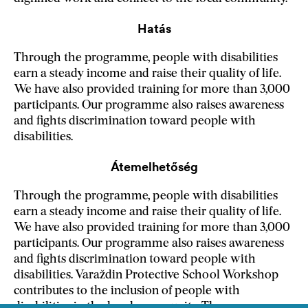
Hatás
Through the programme, people with disabilities
earn a steady income and raise their quality of life.
We have also provided training for more than 3,000
participants. Our programme also raises awareness
and fights discrimination toward people with
disabilities.
Átemelhetőség
Through the programme, people with disabilities
earn a steady income and raise their quality of life.
We have also provided training for more than 3,000
participants. Our programme also raises awareness
and fights discrimination toward people with
disabilities. Varaždin Protective School Workshop
contributes to the inclusion of people with
disabilities in the local community. The programme