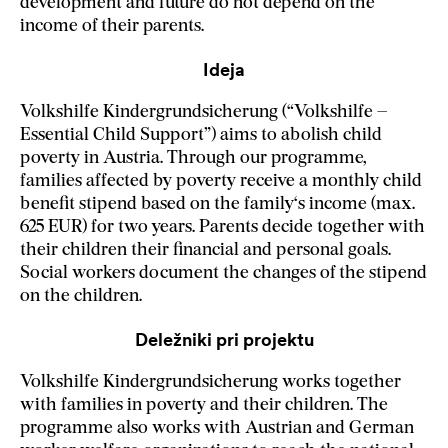
development and future do not depend on the
income of their parents.
Ideja
Volkshilfe Kindergrundsicherung (“Volkshilfe –
Essential Child Support”) aims to abolish child
poverty in Austria. Through our programme,
families affected by poverty receive a monthly child
benefit stipend based on the family‘s income (max.
625 EUR) for two years. Parents decide together with
their children their financial and personal goals.
Social workers document the changes of the stipend
on the children.
Deležniki pri projektu
Volkshilfe Kindergrundsicherung works together
with families in poverty and their children. The
programme also works with Austrian and German