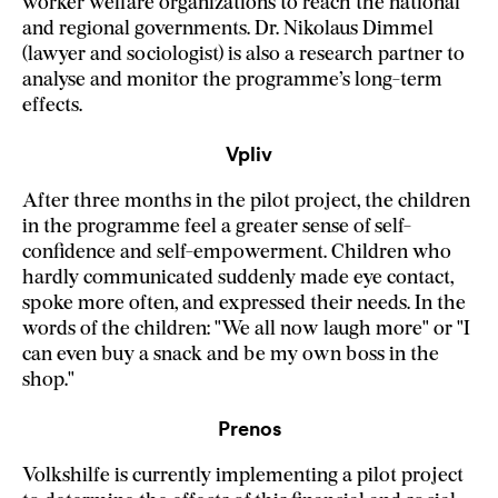
worker welfare organizations to reach the national
and regional governments. Dr. Nikolaus Dimmel
(lawyer and sociologist) is also a research partner to
analyse and monitor the programme’s long-term
effects.
Vpliv
After three months in the pilot project, the children
in the programme feel a greater sense of self-
confidence and self-empowerment. Children who
hardly communicated suddenly made eye contact,
spoke more often, and expressed their needs. In the
words of the children: "We all now laugh more" or "I
can even buy a snack and be my own boss in the
shop."
Prenos
Volkshilfe is currently implementing a pilot project