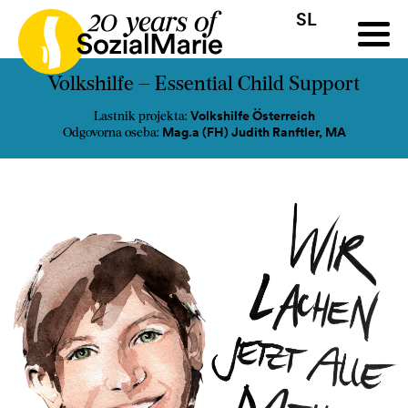
SL
HR
HU
SK
SL
a
Razpis
Projekti
Novice
Mediji
Podkast
Kontakt
Volkshilfe – Essential Child Support
Volkshilfe Österreich
Lastnik projekta:
Mag.a (FH) Judith Ranftler, MA
Odgovorna oseba: