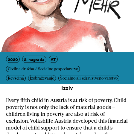
2020
2. nagrada
AT
Civilna družba / Socialno gospodarstvo
Revščina
Izobraževanje
Socialno ali zdravstveno varstvo
Izziv
Every fifth child in Austria is at risk of poverty. Child
poverty is not only the lack of material goods –
children living in poverty are also at risk of
exclusion. Volkshilfe Austria developed this financial
model of child support to ensure that a child’s