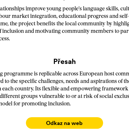
ationships improve young people's language skills, cul
bour market integration, educational progress and self
ime, the project benefits the local community by highli
 inclusion and motivating community members to parti
cess.
Přesah
g programme is replicable across European host comm
d to the specific challenges, needs and aspirations of t
each country. Its flexible and empowering framework a
 different groups vulnerable to or at risk of social excl
e model for promoting inclusion.
Odkaz na web