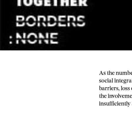
As the number
social integr
barriers, loss
the involveme
insufficiently