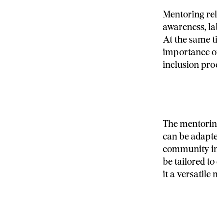
Mentoring rel
awareness, la
At the same t
importance of
inclusion pro
The mentorin
can be adapte
community in 
be tailored to
it a versatil