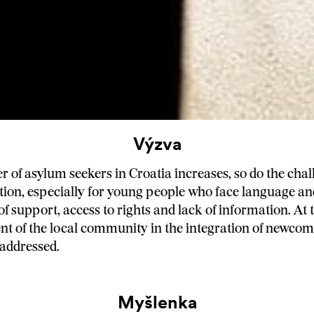
Výzva
 of asylum seekers in Croatia increases, so do the chall
ation, especially for young people who face language an
 of support, access to rights and lack of information. At
nt of the local community in the integration of newco
 addressed.
Myšlenka