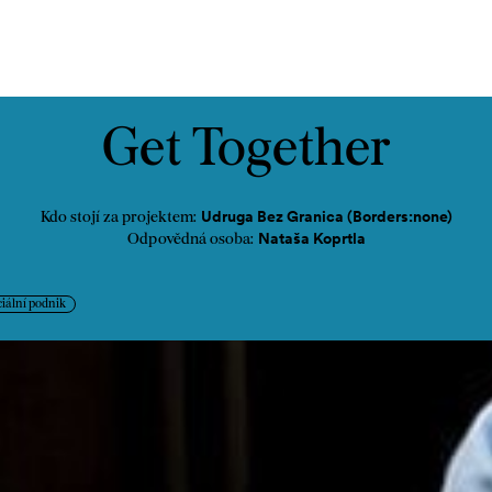
ontakt
Get Together
Udruga Bez Granica (Borders:none)
Kdo stojí za projektem:
Nataša Koprtla
Odpovědná osoba:
iální podnik