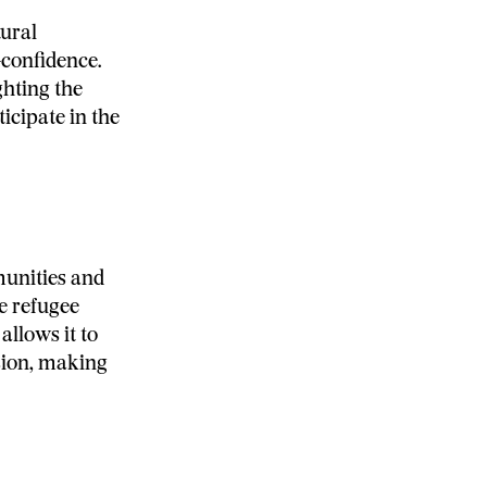
tural
-confidence.
ghting the
cipate in the
unities and
he refugee
llows it to
usion, making