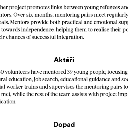
her project promotes links between young refugees an
tors. Over six months, mentoring pairs meet regularl
oals. Mentors provide both practical and emotional sup
 towards independence, helping them to realise their po
eir chances of successful integration.
Aktéři
 30 volunteers have mentored 39 young people, focusin
ural education, job search, educational guidance and soc
ial worker trains and supervises the mentoring pairs to
e met, while the rest of the team assists with project i
cation.
Dopad