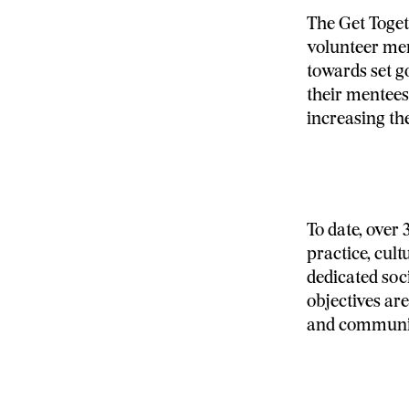
The Get Toget
volunteer men
towards set g
their mentees
increasing th
To date, over
practice, cult
dedicated soc
objectives ar
and communi