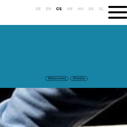
DE
EN
CS
HR
HU
SK
SL
Místní rozvoj
Diverzita