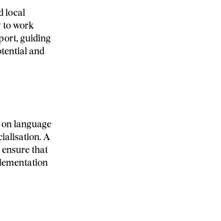
d local
y to work
port, guiding
tential and
g on language
ialisation. A
 ensure that
mplementation