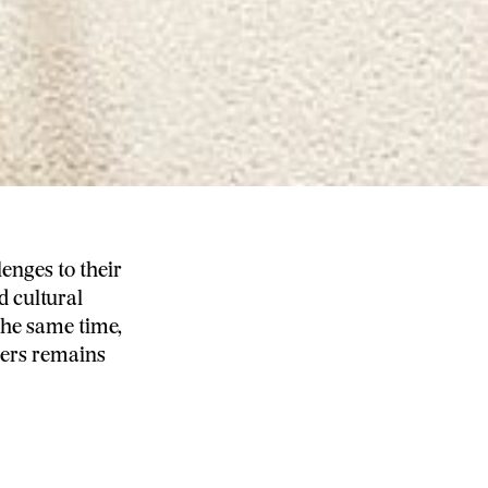
enges to their
d cultural
 the same time,
mers remains