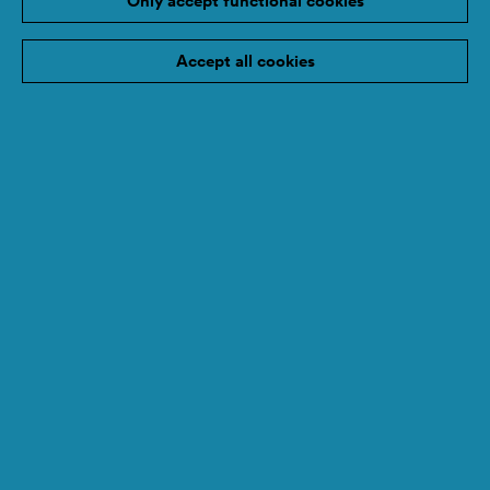
Only accept functional cookies
Accept all cookies