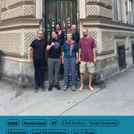
2026
Nominated
AT
Civil Society / Social Economy
Education
Local Development
Art, Culture