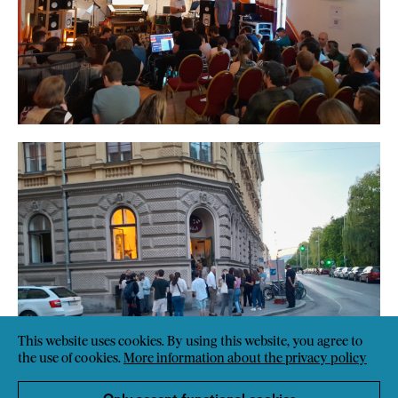
This website uses cookies. By using this website, you agree to
the use of cookies.
More information about the privacy policy