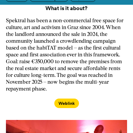
What is it about?
Spektral has been a non-commercial free space for
culture, art and activism in Graz since 2004. When
the landlord announced the sale in 2024, the
community launched a crowdlending campaign
based on the habiTAT model – as the first cultural
space and first association ever in this framework.
Goal: raise €350,000 to remove the premises from
the real estate market and secure affordable rents
for culture long-term. The goal was reached in
November 2025 – now begins the multi-year
repayment phase.
Weblink