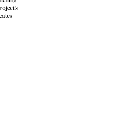
thening
roject’s
eates