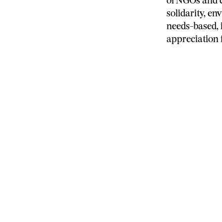
of NGOs and c
solidarity, e
needs-based,
appreciation 