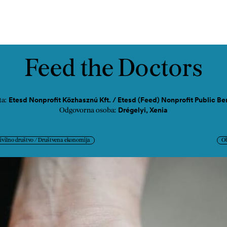
ast
Kontakt
Feed the Doctors
Etesd Nonprofit Közhasznú Kft. / Etesd (Feed) Nonprofit Public B
ta:
Drégelyi, Xenia
Odgovorna osoba:
ivilno društvo / Društvena ekonomija
O