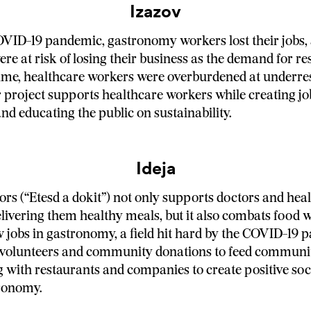
Izazov
VID-19 pandemic, gastronomy workers lost their jobs,
re at risk of losing their business as the demand for res
time, healthcare workers were overburdened at underr
r project supports healthcare workers while creating jo
d educating the public on sustainability.
Ideja
ors (“Etesd a dokit”) not only supports doctors and hea
livering them healthy meals, but it also combats food 
 jobs in gastronomy, a field hit hard by the COVID-19
 volunteers and community donations to feed communit
 with restaurants and companies to create positive so
ronomy.