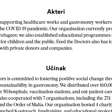
Akteri
supporting healthcare works and gastronomy workers 
the COVID-19 pandemic. Our organisation currently pr
refugees; we also established educational programmes
 for children and the public. Feed the Doctors also has 
with private donors and companies.
Učinak
ors is committed to fostering positive social change th
sustainability in gastronomy. We distributed over 160,
 50 hospitals, vaccination stations, and out-patient car
also cooperated with 7 organisations, including the 274
 the Order of Malta. Our organisation hosted 4 chari
unched 8 outreach, fundraising, and educational project