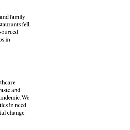
 and family
taurants fell.
esourced
bs in
lthcare
waste and
 pandemic. We
ies in need
cial change