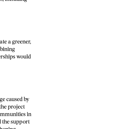
ate a greener,
mbining
rships would
nge caused by
the project
ommunities in
d the support