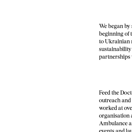
We began by 
beginning of 
to Ukrainian 
sustainability
partnerships 
Feed the Doct
outreach and 
worked at over
organisation 
Ambulance and
events and la