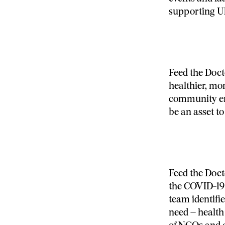
supporting Uk
Feed the Doct
healthier, m
community en
be an asset to
Feed the Doct
the COVID-19 
team identifi
need – health