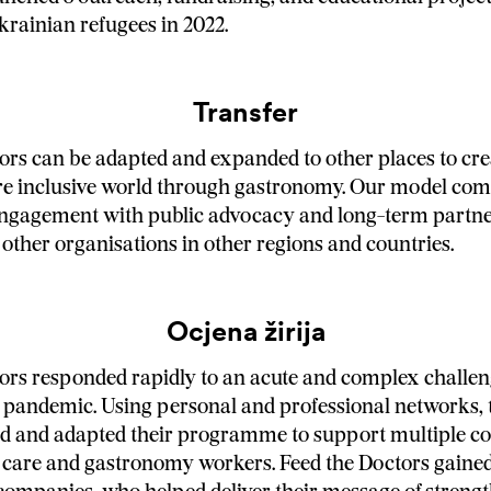
rainian refugees in 2022.
Transfer
ors can be adapted and expanded to other places to cre
ore inclusive world through gastronomy. Our model co
gagement with public advocacy and long-term partne
 other organisations in other regions and countries.
Ocjena žirija
ors responded rapidly to an acute and complex challe
pandemic. Using personal and professional networks, 
ed and adapted their programme to support multiple c
 care and gastronomy workers. Feed the Doctors gaine