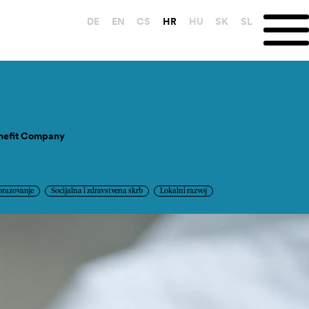
DE
EN
CS
HR
HU
SK
SL
enefit Company
brazovanje
Socijalna i zdravstvena skrb
Lokalni razvoj