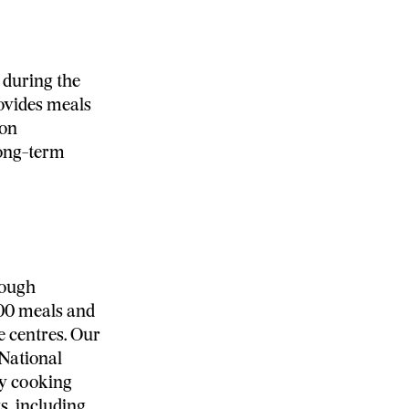
during the
ovides meals
 on
long-term
rough
000 meals and
e centres. Our
 National
ty cooking
s, including