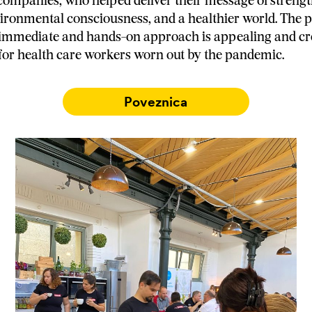
ompanies, who helped deliver their message of streng
nvironmental consciousness, and a healthier world. The p
 immediate and hands-on approach is appealing and cr
for health care workers worn out by the pandemic.
Poveznica