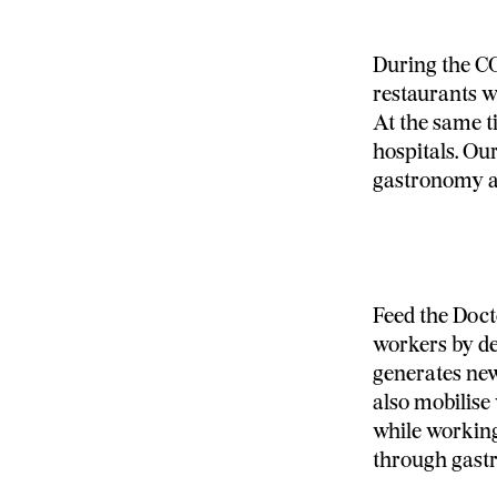
During the CO
restaurants we
At the same 
hospitals. Ou
gastronomy an
Feed the Doct
workers by de
generates new
also mobilise
while working
through gast