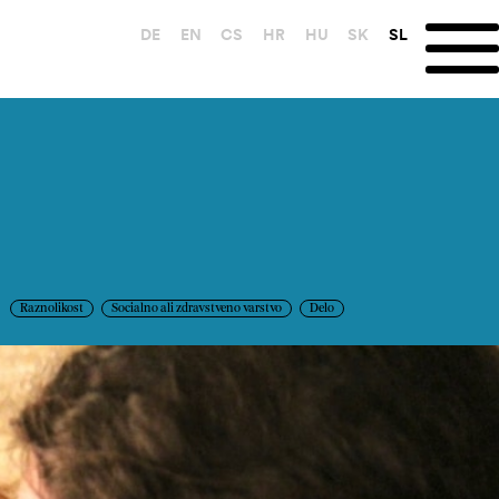
DE
EN
CS
HR
HU
SK
SL
Raznolikost
Socialno ali zdravstveno varstvo
Delo