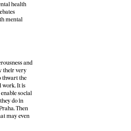
ntal health
debates
ith mental
gerousness and
y their very
o thwart the
 work. It is
 enable social
they do in
 Praha. Then
hat may even