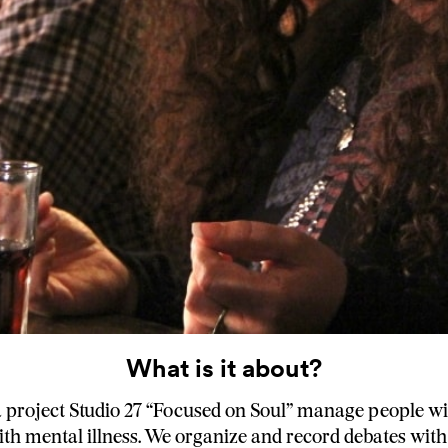
What is it about?
project Studio 27 “Focused on Soul” manage people wi
th mental illness. We organize and record debates wit