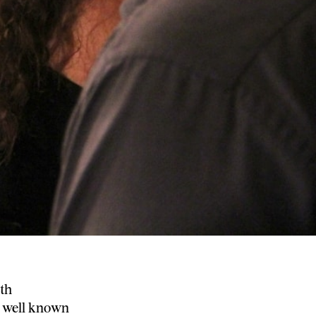
th
h well known