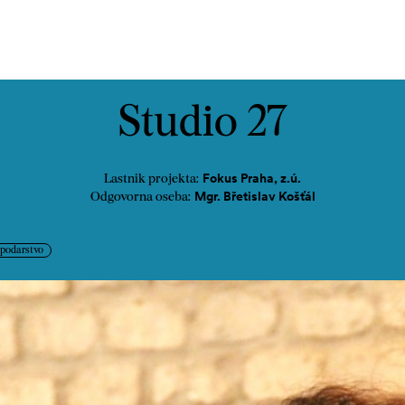
Kontakt
Studio 27
Fokus Praha, z.ú.
Lastnik projekta:
Mgr. Břetislav Košťál
Odgovorna oseba:
spodarstvo