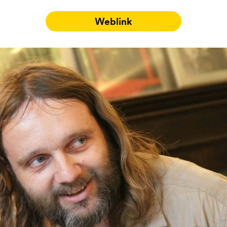
Weblink