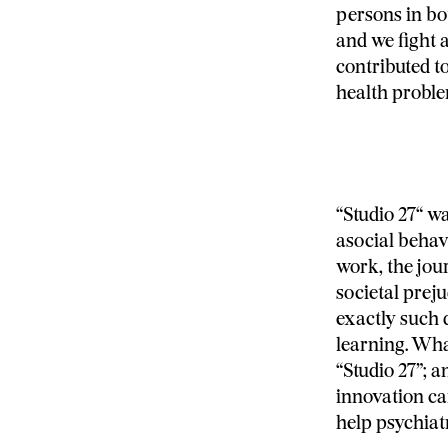
persons in bo
and we fight 
contributed to
health proble
“Studio 27“ w
asocial behavi
work, the jour
societal preju
exactly such 
learning. Wha
“Studio 27”; a
innovation ca
help psychiatr