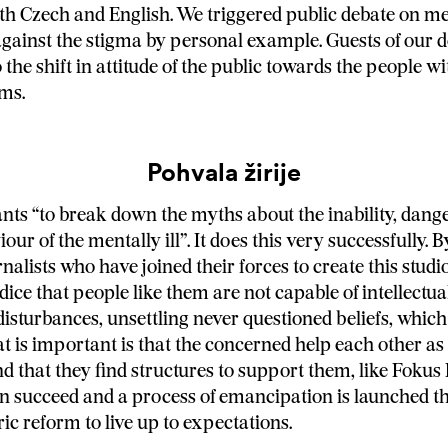
th Czech and English. We triggered public debate on me
against the stigma by personal example. Guests of our 
 the shift in attitude of the public towards the people w
ms.
Pohvala žirije
ants “to break down the myths about the inability, dan
our of the mentally ill”. It does this very successfully. B
nalists who have joined their forces to create this studi
dice that people like them are not capable of intellectual
disturbances, unsettling never questioned beliefs, which
t is important is that the concerned help each other as 
nd that they find structures to support them, like Fokus
n succeed and a process of emancipation is launched t
ic reform to live up to expectations.