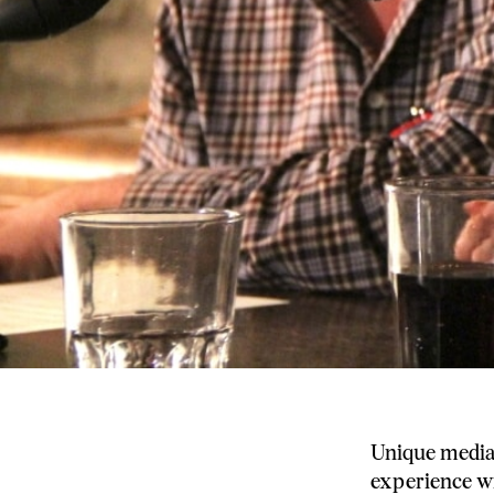
Unique media 
experience wi