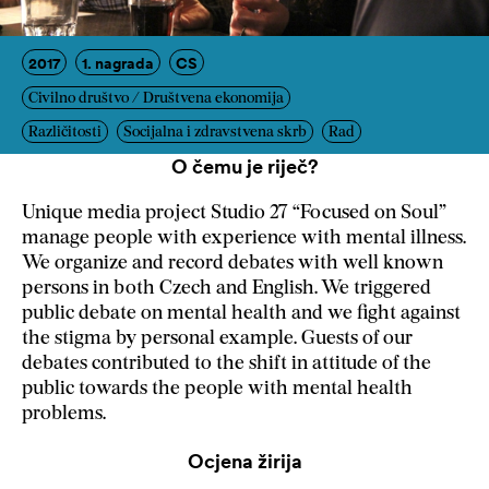
2017
1. nagrada
CS
Civilno društvo / Društvena ekonomija
Različitosti
Socijalna i zdravstvena skrb
Rad
O čemu je riječ?
Unique media project Studio 27 “Focused on Soul”
manage people with experience with mental illness.
We organize and record debates with well known
persons in both Czech and English. We triggered
public debate on mental health and we fight against
the stigma by personal example. Guests of our
debates contributed to the shift in attitude of the
public towards the people with mental health
problems.
Ocjena žirija