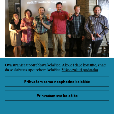
Ova stranica upotrebljava kolačiće. Ako je i dalje koristite, znači
da se slažete s upotrebom kolačića.
Više o zaštiti podataka
Prihvaćam samo neophodne kolačiće
Prihvaćam sve kolačiće