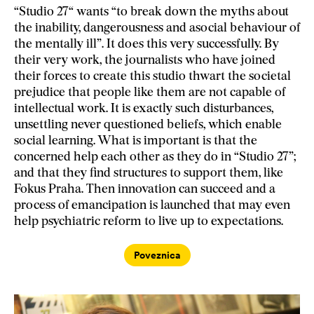
“Studio 27“ wants “to break down the myths about
the inability, dangerousness and asocial behaviour of
the mentally ill”. It does this very successfully. By
their very work, the journalists who have joined
their forces to create this studio thwart the societal
prejudice that people like them are not capable of
intellectual work. It is exactly such disturbances,
unsettling never questioned beliefs, which enable
social learning. What is important is that the
concerned help each other as they do in “Studio 27”;
and that they find structures to support them, like
Fokus Praha. Then innovation can succeed and a
process of emancipation is launched that may even
help psychiatric reform to live up to expectations.
Poveznica