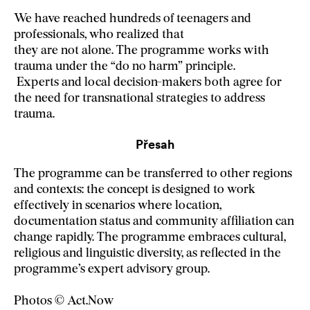
We have reached hundreds of teenagers and
professionals, who realized that
they are not alone. The programme works with
trauma under the “do no harm” principle.
Experts and local decision-makers both agree for
the need for transnational strategies to address
trauma.
Přesah
The programme can be transferred to other regions
and contexts: the concept is designed to work
effectively in scenarios where location,
documentation status and community affiliation can
change rapidly. The programme embraces cultural,
religious and linguistic diversity, as reflected in the
programme’s expert advisory group.
Photos © Act.Now