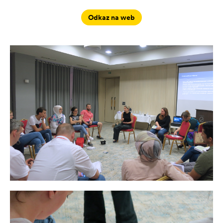
Odkaz na web