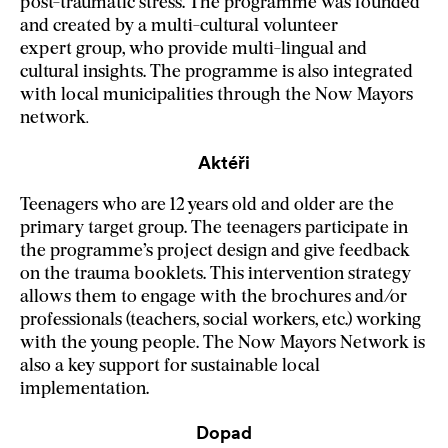
post-traumatic stress. The programme was founded
and created by a multi-cultural volunteer
expert group, who provide multi-lingual and
cultural insights. The programme is also integrated
with local municipalities through the Now Mayors
network
.
Aktéři
Teenagers who are 12 years old and older are the
primary target group. The teenagers participate in
the programme’s project design and give feedback
on the trauma booklets. This intervention strategy
allows them to engage with the brochures and/or
professionals (teachers, social workers, etc.) working
with the young people. The Now Mayors Network is
also a key support for sustainable local
implementation.
Dopad