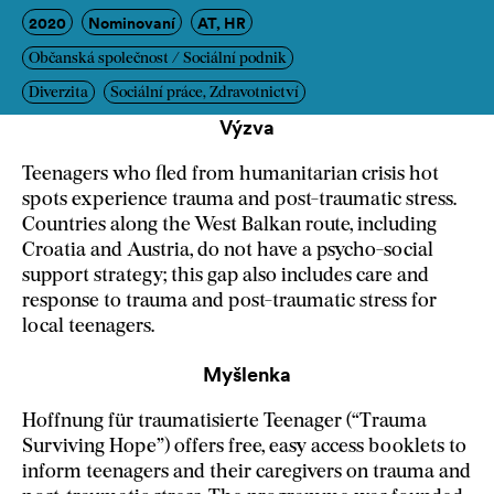
2020
Nominovaní
AT, HR
Občanská společnost / Sociální podnik
Diverzita
Sociální práce, Zdravotnictví
Výzva
Teenagers who fled from humanitarian crisis hot
spots experience trauma and post-traumatic stress.
Countries along the West Balkan route, including
Croatia and Austria, do not have a psycho-social
support strategy; this gap also includes care and
response to trauma and post-traumatic stress for
local teenagers.
Myšlenka
Hoffnung für traumatisierte Teenager (“Trauma
Surviving Hope”) offers free, easy access booklets to
inform teenagers and their caregivers on trauma and