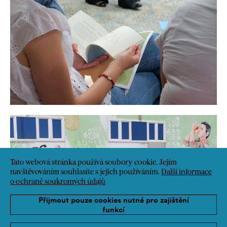
Tato webová stránka používá soubory cookie. Jejím
navštěvováním souhlasíte s jejich používáním.
Další informace
o ochraně soukromých údajů
Přijmout pouze cookies nutné pro zajištění
funkcí