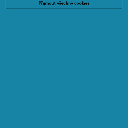
Přijmout všechny cookies