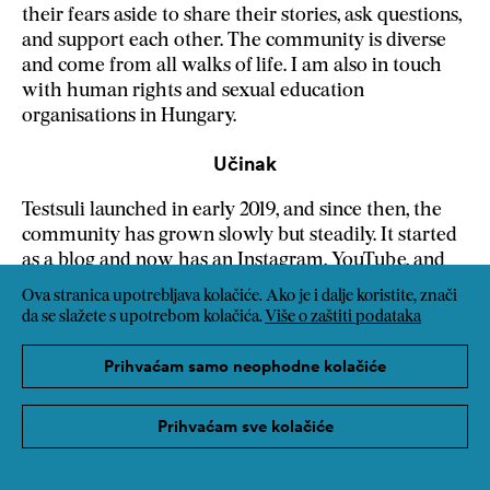
their fears aside to share their stories, ask questions,
and support each other. The community is diverse
and come from all walks of life. I am also in touch
with human rights and sexual education
organisations in Hungary.
Učinak
Testsuli launched in early 2019, and since then, the
community has grown slowly but steadily. It started
as a blog and now has an Instagram, YouTube, and
TikTok page, a bi-weekly newsletter, and a podcast
Ova stranica upotrebljava kolačiće. Ako je i dalje koristite, znači
of people sharing their sexual journeys. As the
da se slažete s upotrebom kolačića.
Više o zaštiti podataka
creator of Testsuli, I speak at roundtables and
educational and corporate events. I offer art therapy
Prihvaćam samo neophodne kolačiće
sessions on body issues. I create and share free
educational materials.
Prihvaćam sve kolačiće
Transfer