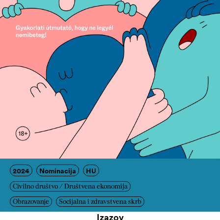
2024
Nominacija
HU
Civilno društvo / Društvena ekonomija
Obrazovanje
Socijalna i zdravstvena skrb
Izazov