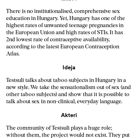
There is no institutionalised, comprehensive sex
education in Hungary. Yet, Hungary has one of the
highest rates of unwanted teenage pregnancies in
the European Union and high rates of STIs. It has
2nd lowest rate of contraceptive availability,
according to the latest European Contraception
Atlas.
Ideja
Testsuli talks about taboo subjects in Hungary in a
new style. We take the sensationalism out of sex (and
other taboo subjects) and show that it is possible to
talk about sex in non-clinical, everyday language.
Akteri
The community of Testsuli plays a huge role;
without them, the project would not exist. They put