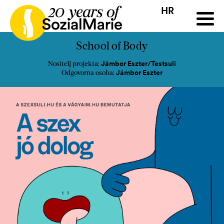
HR
HR
HU
SK
SL
ji
Natječaj
Projekti
Insights
Mediji
Podcast
Kon
School of Body
Jámbor Eszter/Testsuli
Nositelj projekta:
Jámbor Eszter
Odgovorna osoba: