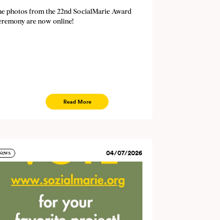
he photos from the 22nd SocialMarie Award
eremony are now online!
Read More
04/07/2026
News