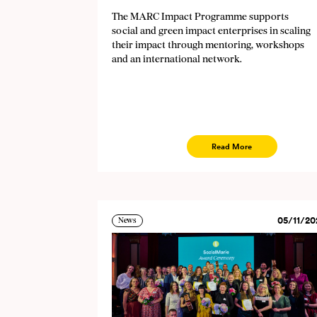
The MARC Impact Programme supports
social and green impact enterprises in scaling
their impact through mentoring, workshops
and an international network.
Read More
05/11/20
News