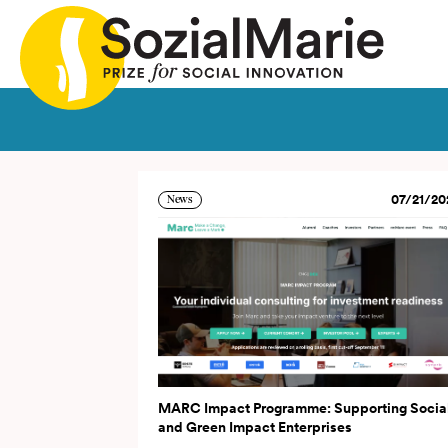
ia
Call
Projects
Insights
Media
Podcast
Con
07/21/20
News
MARC Impact Programme: Supporting Socia
and Green Impact Enterprises