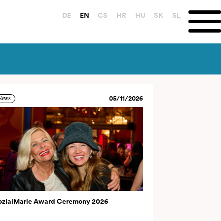
DE
EN
CS
HR
HU
SK
SL
05/11/2026
News
ozialMarie Award Ceremony 2026