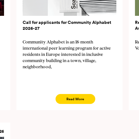
Call for applicants for Community Alphabet
R
2026-27
A
Community Alphabet is an 18-month
Re
international peer learning program for active
V
residents in Europe interested in inclusive
community building in a town, village,
neighborhood,
Read More
26