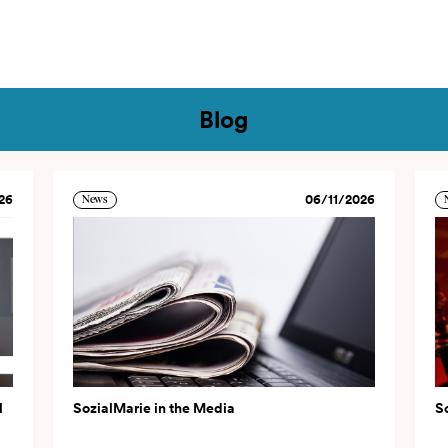
tact
Blog
26
06/11/2026
News
l
SozialMarie in the Media
S