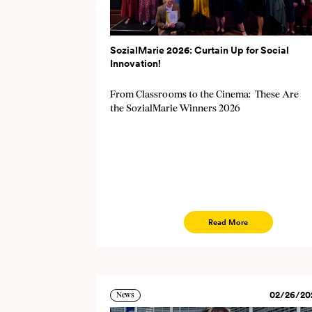
SozialMarie 2026: Curtain Up for Social
Innovation!
From Classrooms to the Cinema: These Are
the SozialMarie Winners 2026
Read More
02/26/20
News