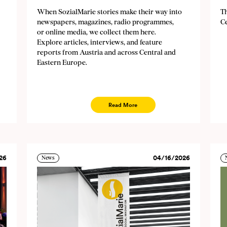
When SozialMarie stories make their way into
T
newspapers, magazines, radio programmes,
C
or online media, we collect them here.
Explore articles, interviews, and feature
reports from Austria and across Central and
Eastern Europe.
Read More
26
04/16/2026
News