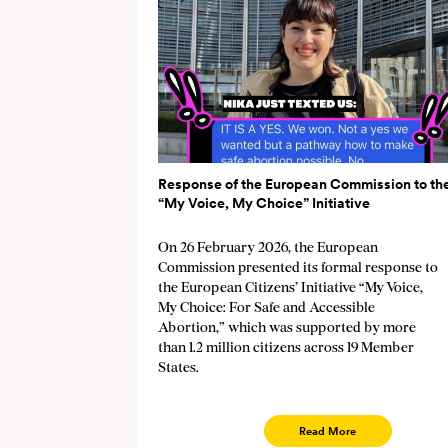
Response of the European Commission to th
“My Voice, My Choice” Initiative
On 26 February 2026, the European
Commission presented its formal response to
the European Citizens’ Initiative “My Voice,
My Choice: For Safe and Accessible
Abortion,” which was supported by more
than 1.2 million citizens across 19 Member
States.
Read More