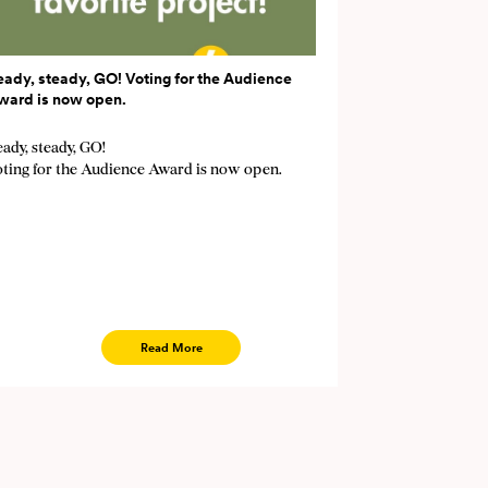
eady, steady, GO! Voting for the Audience
ward is now open.
ady, steady, GO!
oting for the Audience Award is now open.
Read More