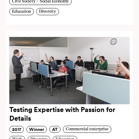
Civil Society / Social Economy
Education
Diversity
Testing Expertise with Passion for
Details
2017
Winner
AT
Commercial enterprise