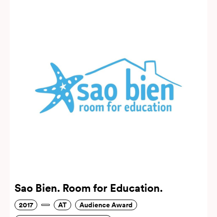
Sao Bien. Room for Education.
2017
AT
Audience Award