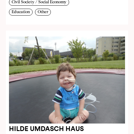
Civil Society / Social Economy
Education
Other
HILDE UMDASCH HAUS