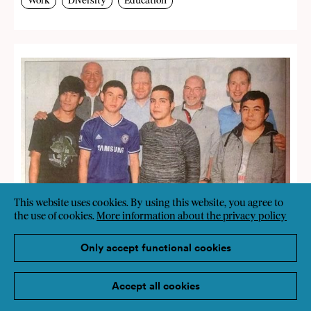
Work
Diversity
Education
This website uses cookies. By using this website, you agree to
the use of cookies.
More information about the privacy policy
Only accept functional cookies
Accept all cookies