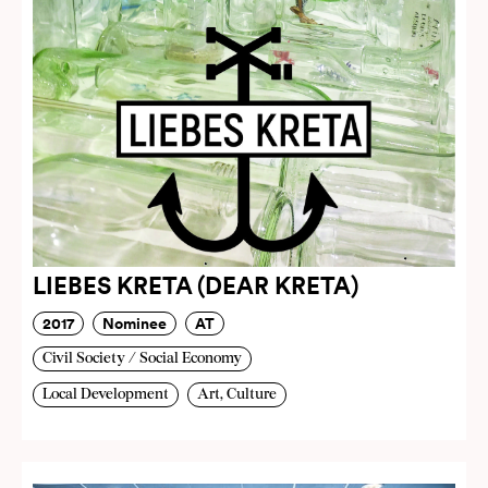
LIEBES KRETA (DEAR KRETA)
2017
Nominee
AT
Civil Society / Social Economy
Local Development
Art, Culture