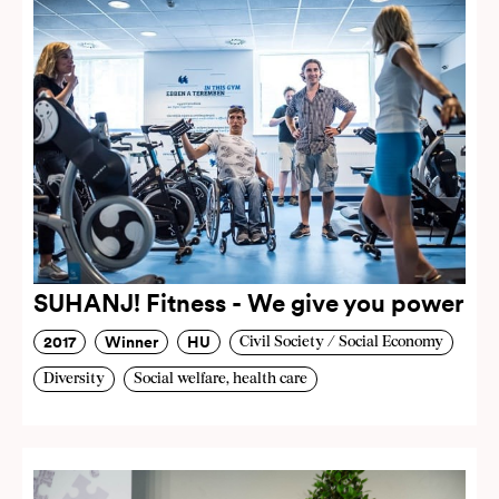
SUHANJ! Fitness - We give you power
2017
Winner
HU
Civil Society / Social Economy
Diversity
Social welfare, health care