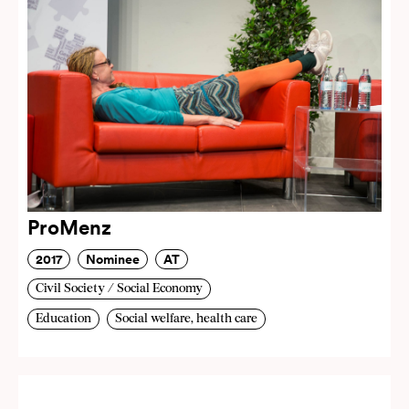
ProMenz
2017
Nominee
AT
Civil Society / Social Economy
Education
Social welfare, health care