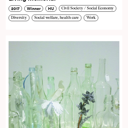
2017
Winner
HU
Civil Society / Social Economy
Diversity
Social welfare, health care
Work