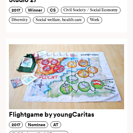
2017
Winner
CS
Civil Society / Social Economy
Diversity
Social welfare, health care
Work
Flightgame by youngCaritas
2017
Nominee
AT