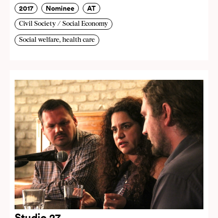
2017
Nominee
AT
Civil Society / Social Economy
Social welfare, health care
Studio 27