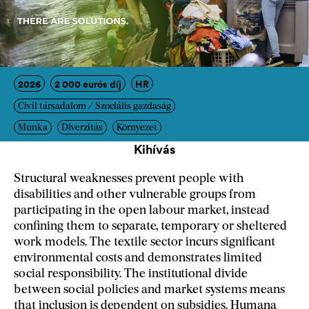
2026
2 000 eurós díj
HR
Civil társadalom / Szociális gazdaság
Munka
Diverzitás
Környezet
Kihívás
Structural weaknesses prevent people with
disabilities and other vulnerable groups from
participating in the open labour market, instead
confining them to separate, temporary or sheltered
work models. The textile sector incurs significant
environmental costs and demonstrates limited
social responsibility. The institutional divide
between social policies and market systems means
that inclusion is dependent on subsidies. Humana