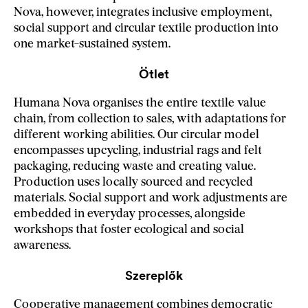
Nova, however, integrates inclusive employment,
social support and circular textile production into
one market-sustained system.
Ötlet
Humana Nova organises the entire textile value
chain, from collection to sales, with adaptations for
different working abilities. Our circular model
encompasses upcycling, industrial rags and felt
packaging, reducing waste and creating value.
Production uses locally sourced and recycled
materials. Social support and work adjustments are
embedded in everyday processes, alongside
workshops that foster ecological and social
awareness.
Szereplők
Cooperative management combines democratic