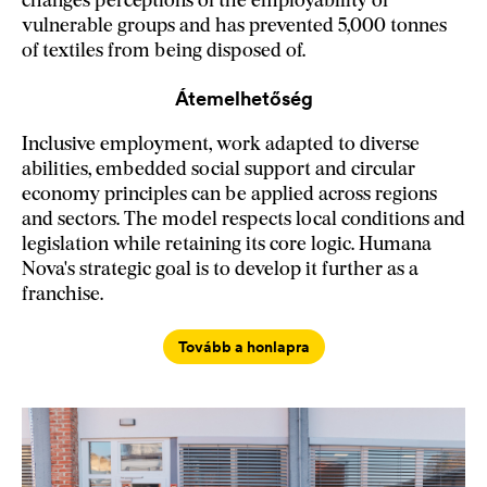
changes perceptions of the employability of
vulnerable groups and has prevented 5,000 tonnes
of textiles from being disposed of.
Átemelhetőség
Inclusive employment, work adapted to diverse
abilities, embedded social support and circular
economy principles can be applied across regions
and sectors. The model respects local conditions and
legislation while retaining its core logic. Humana
Nova's strategic goal is to develop it further as a
franchise.
Tovább a honlapra