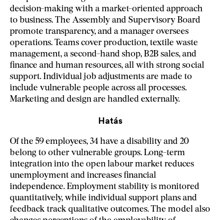
decision-making with a market-oriented approach
to business. The Assembly and Supervisory Board
promote transparency, and a manager oversees
operations. Teams cover production, textile waste
management, a second-hand shop, B2B sales, and
finance and human resources, all with strong social
support. Individual job adjustments are made to
include vulnerable people across all processes.
Marketing and design are handled externally.
Hatás
Of the 59 employees, 34 have a disability and 20
belong to other vulnerable groups. Long-term
integration into the open labour market reduces
unemployment and increases financial
independence. Employment stability is monitored
quantitatively, while individual support plans and
feedback track qualitative outcomes. The model also