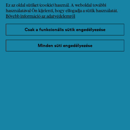
Ez az oldal sütiket (cookie) használ. A weboldal további
használatával Ön kijelenti, hogy elfogadja a sütik használatát.
Bővebb információ az adatvédelemről
Csak a funkcionális sütik engedélyezése
Minden süti engedélyezése