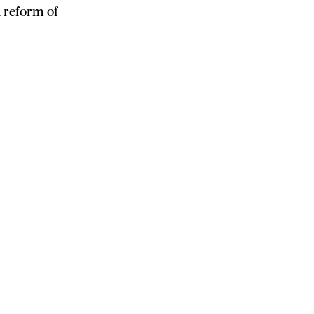
 reform of