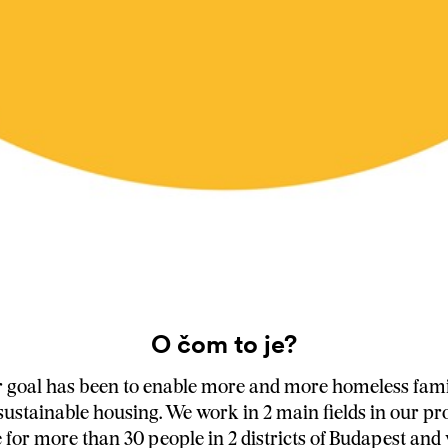
O čom to je?
r goal has been to enable more and more homeless famil
 sustainable housing. We work in 2 main fields in our p
for more than 30 people in 2 districts of Budapest and 