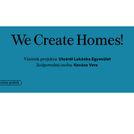
ontakt
We Create Homes!
Utcáról Lakásba Egyesület
Vlastník projektu:
Kovács Vera
Zodpovedná osoba:
ciálny podnik