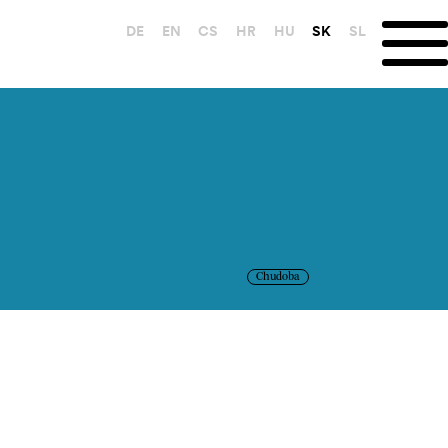
DE
EN
CS
HR
HU
SK
SL
Chudoba