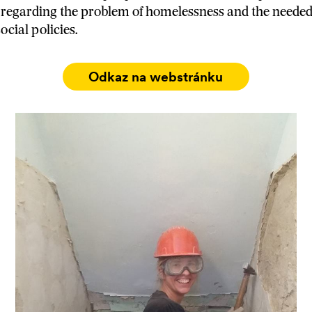
regarding the problem of homelessness and the needed
cial policies.
Odkaz na webstránku