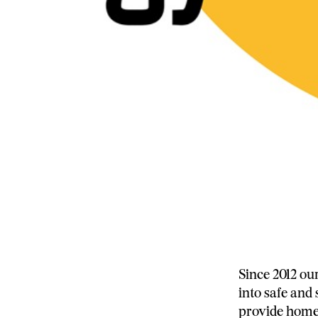
Since 2012 ou
into safe and
provide home 