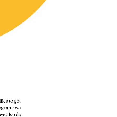
ies to get
rogram: we
we also do