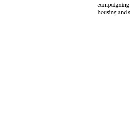
campaigning 
housing and so