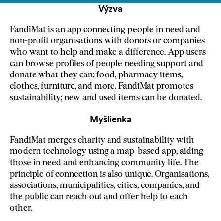
Výzva
FandiMat is an app connecting people in need and
non-profit organisations with donors or companies
who want to help and make a difference. App users
can browse profiles of people needing support and
donate what they can: food, pharmacy items,
clothes, furniture, and more. FandiMat promotes
sustainability; new and used items can be donated.
Myšlienka
FandiMat merges charity and sustainability with
modern technology using a map-based app, aiding
those in need and enhancing community life. The
principle of connection is also unique. Organisations,
associations, municipalities, cities, companies, and
the public can reach out and offer help to each
other.