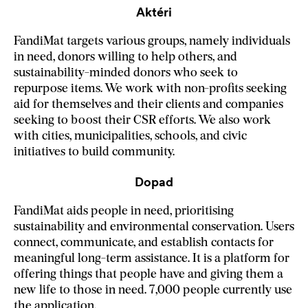
Aktéri
FandiMat targets various groups, namely individuals
in need, donors willing to help others, and
sustainability-minded donors who seek to
repurpose items. We work with non-profits seeking
aid for themselves and their clients and companies
seeking to boost their CSR efforts. We also work
with cities, municipalities, schools, and civic
initiatives to build community.
Dopad
FandiMat aids people in need, prioritising
sustainability and environmental conservation. Users
connect, communicate, and establish contacts for
meaningful long-term assistance. It is a platform for
offering things that people have and giving them a
new life to those in need. 7,000 people currently use
the application.