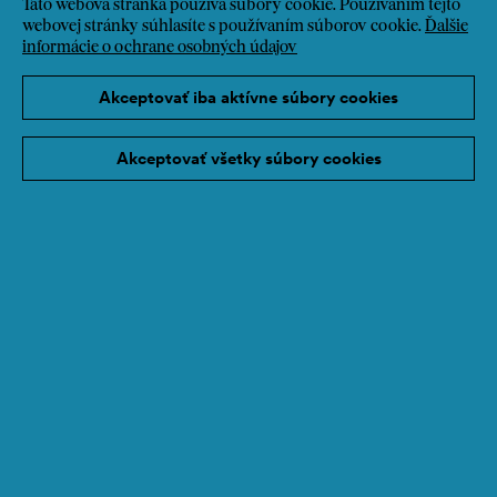
Táto webová stránka používa súbory cookie. Používaním tejto
webovej stránky súhlasíte s používaním súborov cookie.
Ďalšie
informácie o ochrane osobných údajov
Akceptovať iba aktívne súbory cookies
Akceptovať všetky súbory cookies