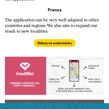
Prenos
The application can be very well adapted to other
countries and regions. We also aim to expand our
reach to new localities.
Odkaz na webstránku