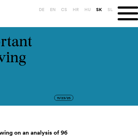
DE
EN
CS
HR
HU
SK
SL
rtant
ving
11/23/25
ing on an analysis of 96