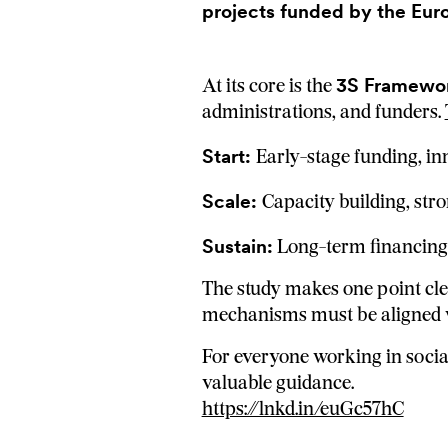
projects funded by the Eur
3S Framework
At its core is the
administrations, and funders.
Start:
Early-stage funding, in
Scale:
Capacity building, stro
Sustain:
Long-term financing,
The study makes one point cle
mechanisms must be aligned w
For everyone working in social
valuable guidance.
https://lnkd.in/euGc57hC