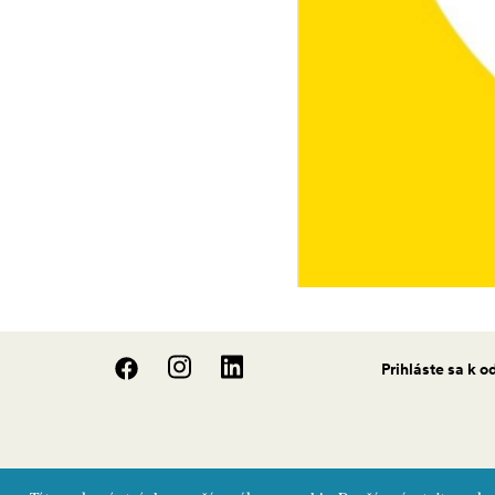
Prihláste sa k 