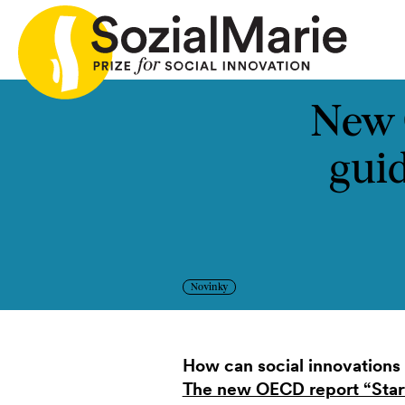
riá
Výzva
Projekty
Insights
Médiá
Podcast
K
New 
gui
Novinky
How can social innovations 
The new OECD report “Start