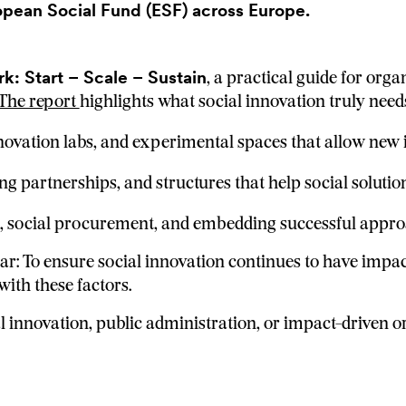
opean Social Fund (ESF) across Europe.
: Start – Scale – Sustain
, a practical guide for orga
The report
highlights what social innovation truly need
novation labs, and experimental spaces that allow new 
ng partnerships, and structures that help social soluti
 social procurement, and embedding successful approac
ar: To ensure social innovation continues to have impa
ith these factors.
 innovation, public administration, or impact-driven org