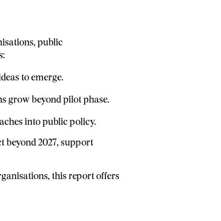
nisations, public
s:
ideas to emerge.
ons grow beyond pilot phase.
hes into public policy.
ct beyond 2027, support
anisations, this report offers