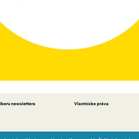
odberu newslettera
Vlastnícke práva