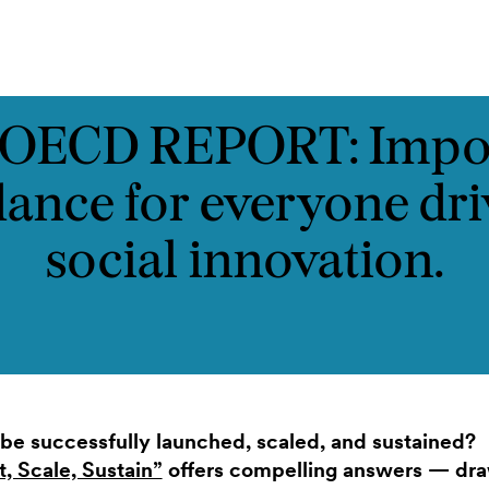
ontakt
OECD REPORT: Impo
dance for everyone dri
social innovation.
be successfully launched, scaled, and sustained?
, Scale, Sustain”
offers compelling answers — draw