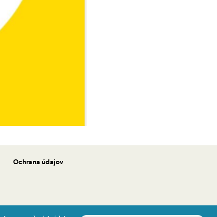
Ochrana údajov