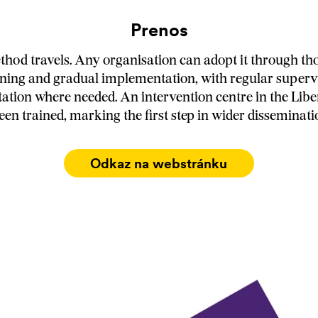
Prenos
od travels. Any organisation can adopt it through th
ining and gradual implementation, with regular superv
tation where needed. An intervention centre in the Libe
een trained, marking the first step in wider disseminati
Odkaz na webstránku