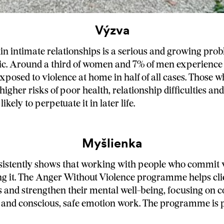
Výzva
in intimate relationships is a serious and growing prob
c. Around a third of women and 7% of men experience 
exposed to violence at home in half of all cases. Those 
higher risks of poor health, relationship difficulties and
ikely to perpetuate it in later life.
Myšlienka
istently shows that working with people who commit v
ng it. The Anger Without Violence programme helps clie
s and strengthen their mental well-being, focusing on co
nd conscious, safe emotion work. The programme is p