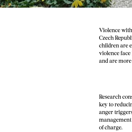
Violence with
Czech Republi
children are 
violence face 
and are more l
Research cons
key to reduci
anger trigger
management a
of charge.