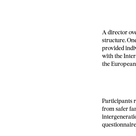
A director ov
structure. One
provided indi
with the Inter
the European
Participants r
from safer fa
intergenerati
questionnaire