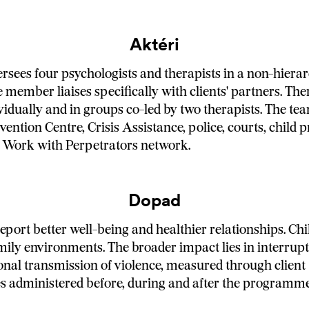
Aktéri
ersees four psychologists and therapists in a non-hierar
 member liaises specifically with clients' partners. The
vidually and in groups co-led by two therapists. The t
vention Centre, Crisis Assistance, police, courts, child 
 Work with Perpetrators network.
Dopad
eport better well-being and healthier relationships. Chi
mily environments. The broader impact lies in interrupt
onal transmission of violence, measured through client
s administered before, during and after the programme