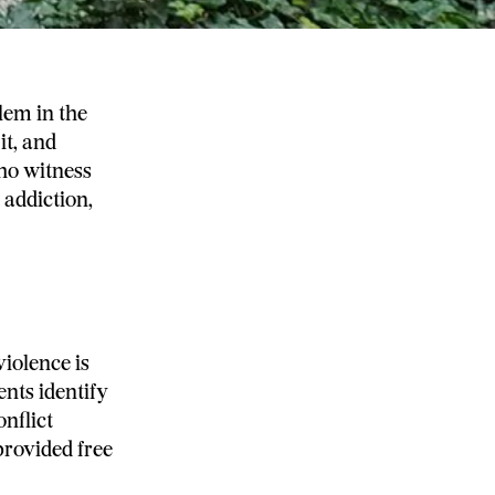
lem in the
it, and
who witness
 addiction,
iolence is
nts identify
nflict
rovided free