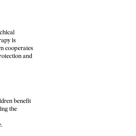
chical
rapy is
eam cooperates
protection and
ldren benefit
ing the
.