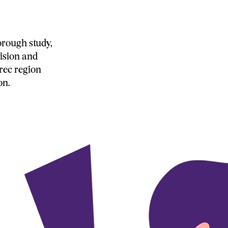
orough study,
ision and
rec region
on.