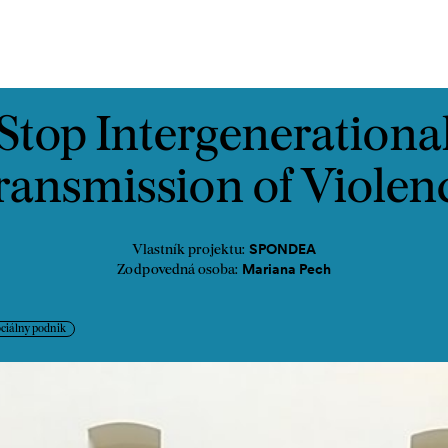
ontakt
Stop Intergenerationa
ransmission of Violen
SPONDEA
Vlastník projektu:
Mariana Pech
Zodpovedná osoba:
ciálny podnik