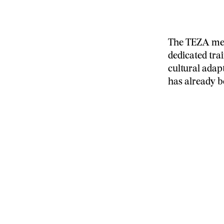
The TEZA meth
dedicated tra
cultural adap
has already b