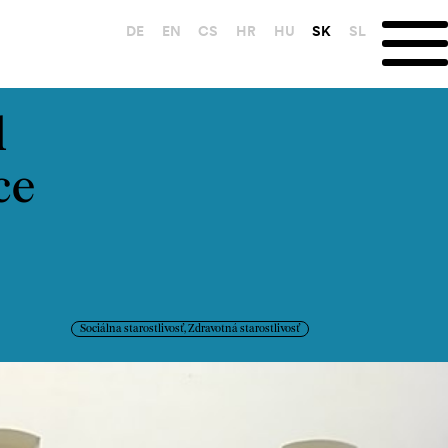
DE
EN
CS
HR
HU
SK
SL
l
ce
Sociálna starostlivosť, Zdravotná starostlivosť